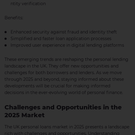
ntity verification
Benefits:
Enhanced security against fraud and identity theft
Simplified and faster loan application processes
Improved user experience in digital lending platforms
These emerging trends are reshaping the personal lending
landscape in the UK. They offer new opportunities and
challenges for both borrowers and lenders. As we move
through 2025 and beyond, staying informed about these
developments will be crucial for making informed
decisions in the ever-evolving world of personal finance.
Challenges and Opportunities in the
2025 Market
The UK personal loans market in 2025 presents a landscape
rich with challenges and opportunities. Understanding