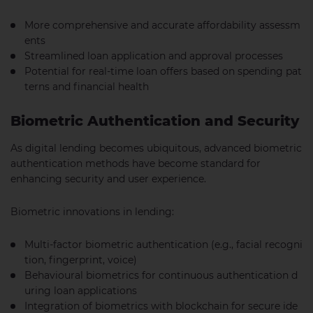
More comprehensive and accurate affordability assessm
ents
Streamlined loan application and approval processes
Potential for real-time loan offers based on spending pat
terns and financial health
Biometric Authentication and Security
As digital lending becomes ubiquitous, advanced biometric
authentication methods have become standard for
enhancing security and user experience.
Biometric innovations in lending:
Multi-factor biometric authentication (e.g., facial recogni
tion, fingerprint, voice)
Behavioural biometrics for continuous authentication d
uring loan applications
Integration of biometrics with blockchain for secure ide