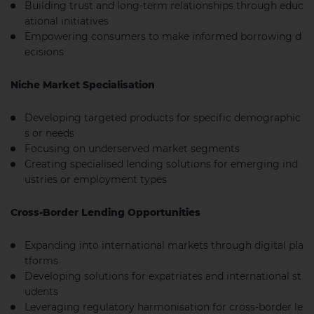
Building trust and long-term relationships through educ
ational initiatives
Empowering consumers to make informed borrowing d
ecisions
Niche Market Specialisation
Developing targeted products for specific demographic
s or needs
Focusing on underserved market segments
Creating specialised lending solutions for emerging ind
ustries or employment types
Cross-Border Lending Opportunities
Expanding into international markets through digital pla
tforms
Developing solutions for expatriates and international st
udents
Leveraging regulatory harmonisation for cross-border le