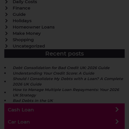
Daily Costs
Finance
Guide
Holidays
Homeowner Loans
Make Money
Shopping
Uncategorized
Recent posts
Debt Consolidation for Bad Credit UK: 2026 Guide
Understanding Your Credit Score: A Guide
Should I Consolidate My Debts with a Loan? A Complete
2026 UK Guide
How to Manage Multiple Loan Repayments: Your 2026
UK Strategy
Bad Debts in the UK
Cash Loan
Car Loan