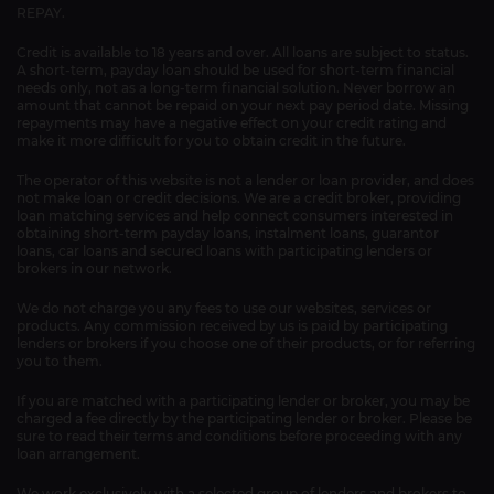
REPAY.
Credit is available to 18 years and over. All loans are subject to status.
A short-term, payday loan should be used for short-term financial
needs only, not as a long-term financial solution. Never borrow an
amount that cannot be repaid on your next pay period date. Missing
repayments may have a negative effect on your credit rating and
make it more difficult for you to obtain credit in the future.
The operator of this website is not a lender or loan provider, and does
not make loan or credit decisions. We are a credit broker, providing
loan matching services and help connect consumers interested in
obtaining short-term payday loans, instalment loans, guarantor
loans, car loans and secured loans with participating lenders or
brokers in our network.
We do not charge you any fees to use our websites, services or
products. Any commission received by us is paid by participating
lenders or brokers if you choose one of their products, or for referring
you to them.
If you are matched with a participating lender or broker, you may be
charged a fee directly by the participating lender or broker. Please be
sure to read their terms and conditions before proceeding with any
loan arrangement.
We work exclusively with a selected group of lenders and brokers to