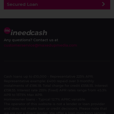
Secured Loan
Any questions? Contact us at
customerservice@maxedupmedia.com
Cash loans up to £10,000 - Representative 225% APR.
Representative example: £400 repaid over 3 monthly
instalments of £186.18. Total charge for credit £558.55. Interest
£158.55. Interest rate 255% (fixed) APR rates range from 45.3%
APR to 1575% Max APR.
Homeowner loans - Typical 12.7% APRC variable.
The operator of this website is not a lender or loan provider
and does not make loan or credit decisions. Please note that
we are not a direct lender. We offer a loan matching service.