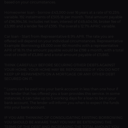
based on your circumstances.
Homeowner loan - borrow £43,000 over 16 years at a rate of 10.25%
variable. 192 instalments of £505.18 per month. Total amount payable
of £96,994.56. Includes net loan, interest of £49,404.56, broker fee of
£3,995 and a lender fee of £595. The overall s 12.7% APRC variable.
Car loan - Start from Representative 8.9% APR. The rate you are
offered will depend on your individual circumstances. Representative
Example: Borrowing £8,000 over 60 months with a representative
APR of 18.1% the amount payable would be £198 a month, with a total
cost of credit of £3,865 and a total amount payable of £11,865.
THINK CAREFULLY BEFORE SECURING OTHER DEBTS AGAINST
YOUR HOME. YOUR HOME MAY BE REPOSSESSED IF YOU DO NOT
KEEP UP REPAYMENTS ON A MORTGAGE OR ANY OTHER DEBT
SECURED ON IT.
* Loans can be paid into your bank account in less than one hour if
the lender that has offered you a loan provides this service. In some
instances, it can take up to 5 working days for a loan to be in your
bank account. The lender will inform you when to expect the funds
into your bank account.
IF YOU ARE THINKING OF CONSOLIDATING EXISTING BORROWING
YOU SHOULD BE AWARE THAT YOU MAY BE EXTENDING THE
TERMS OF THE DEBT AND INCREASING THE TOTAL AMOUNT YOU