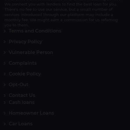
We connect you with lenders to find the best loan for you.
There's no fee to use our service, but a small number of
services introduced through our platform may include a
monthly fee. We might earn a commission for us referring
you to them.
Terms and Conditions
Privacy Policy
Vulnerable Person
Complaints
Cookie Policy
Opt-Out
Contact Us
Cash loans
Homeowner Loans
Car Loans