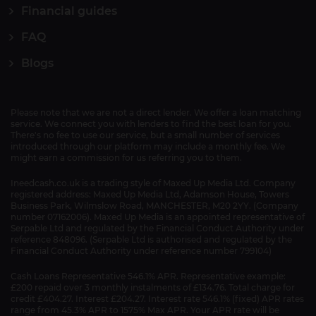
Financial guides
FAQ
Blogs
Please note that we are not a direct lender. We offer a loan matching
service. We connect you with lenders to find the best loan for you.
There's no fee to use our service, but a small number of services
introduced through our platform may include a monthly fee. We
might earn a commission for us referring you to them.
Ineedcash.co.uk is a trading style of Maxed Up Media Ltd. Company
registered address: Maxed Up Media Ltd, Adamson House, Towers
Business Park, Wilmslow Road, MANCHESTER, M20 2YY. (Company
number 07162006). Maxed Up Media is an appointed representative of
Serpable Ltd and regulated by the Financial Conduct Authority under
reference 848096. (Serpable Ltd is authorised and regulated by the
Financial Conduct Authority under reference number 799104)
Cash Loans Representative 546.1% APR. Representative example:
£200 repaid over 3 monthly instalments of £134.76. Total charge for
credit £404.27. Interest £204.27. Interest rate 546.1% (fixed) APR rates
range from 45.3% APR to 1575% Max APR. Your APR rate will be