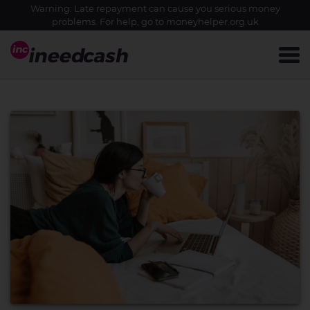
Warning: Late repayment can cause you serious money
problems. For help, go to
moneyhelper.org.uk