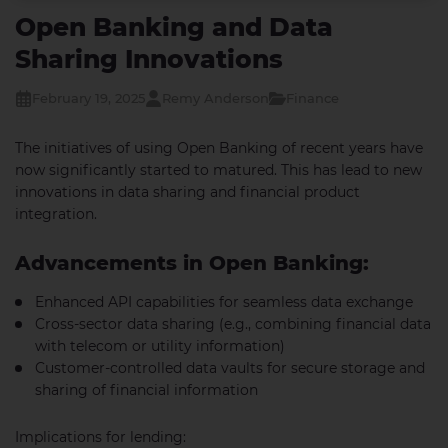
Open Banking and Data
Sharing Innovations
February 19, 2025
Remy Anderson
Finance
The initiatives of using Open Banking of recent years have
now significantly started to matured. This has lead to new
innovations in data sharing and financial product
integration.
Advancements in Open Banking:
Enhanced API capabilities for seamless data exchange
Cross-sector data sharing (e.g., combining financial data
with telecom or utility information)
Customer-controlled data vaults for secure storage and
sharing of financial information
Implications for lending: