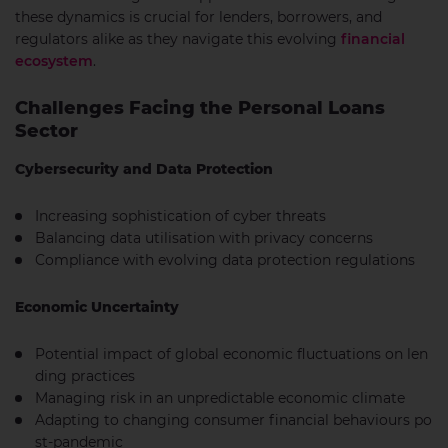
these dynamics is crucial for lenders, borrowers, and
regulators alike as they navigate this evolving
financial
ecosystem
.
Challenges Facing the Personal Loans
Sector
Cybersecurity and Data Protection
Increasing sophistication of cyber threats
Balancing data utilisation with privacy concerns
Compliance with evolving data protection regulations
Economic Uncertainty
Potential impact of global economic fluctuations on len
ding practices
Managing risk in an unpredictable economic climate
Adapting to changing consumer financial behaviours po
st-pandemic