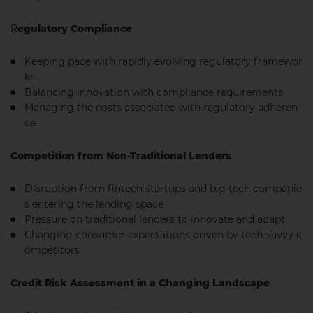
R
egulatory Compliance
Keeping pace with rapidly evolving regulatory framewor
ks
Balancing innovation with compliance requirements
Managing the costs associated with regulatory adheren
ce
Competition from Non-Traditional Lenders
Disruption from fintech startups and big tech companie
s entering the lending space
Pressure on traditional lenders to innovate and adapt
Changing consumer expectations driven by tech-savvy c
ompetitors
Credit Risk Assessment in a Changing Landscape