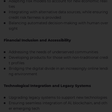
Adapting risk models to account for new economic reali
ties
Integrating with alternative data sources, while ensuring
credit risk fairness is provided
Balancing automated decision-making with human over
sight
Financial Inclusion and Accessibility
Addressing the needs of underserved communities
Developing products for those with non-traditional credi
t profiles
Bridging the digital divide in an increasingly online lendi
ng environment
Technological Integration and Legacy Systems
Upgrading legacy systems to support new technologies
Ensuring seamless integration of AI, blockchain, and oth
er emerging tech