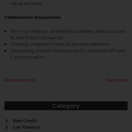
nding activities
Collaborative Ecosystems
Forming strategic partnerships between traditional ban
ks and fintech companies
Creating integrated financial services platforms
Developing shared infrastructure for enhanced efficienc
y and innovation
Previous post
Next post
Category
Bad Credit
Car Finance