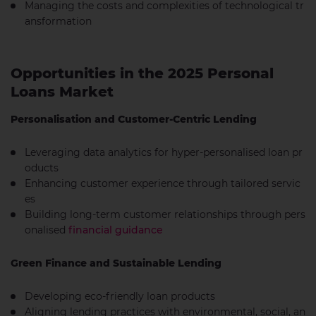
Managing the costs and complexities of technological tr
ansformation
Opportunities in the 2025 Personal
Loans Market
Personalisation and Customer-Centric Lending
Leveraging data analytics for hyper-personalised loan pr
oducts
Enhancing customer experience through tailored servic
es
Building long-term customer relationships through pers
onalised
financial guidance
Green Finance and Sustainable Lending
Developing eco-friendly loan products
Aligning lending practices with environmental, social, an