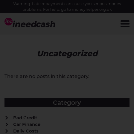
Warning: Late repayment can cause you serious money
problems. For help, go to
moneyhelper.org.uk
Uncategorized
There are no posts in this category.
Category
Bad Credit
Car Finance
Daily Costs