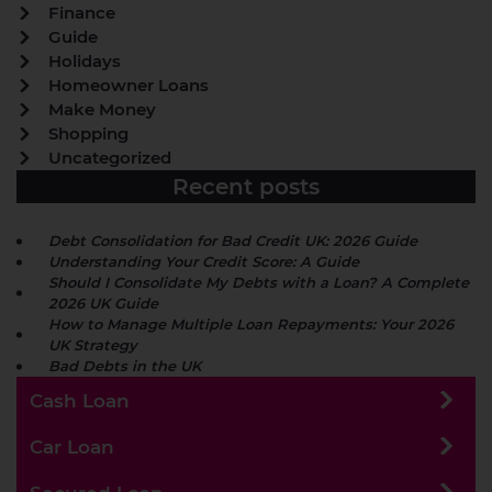
Finance
Guide
Holidays
Homeowner Loans
Make Money
Shopping
Uncategorized
Recent posts
Debt Consolidation for Bad Credit UK: 2026 Guide
Understanding Your Credit Score: A Guide
Should I Consolidate My Debts with a Loan? A Complete
2026 UK Guide
How to Manage Multiple Loan Repayments: Your 2026
UK Strategy
Bad Debts in the UK
Cash Loan
Car Loan