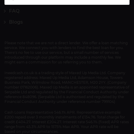
FAQ
Blogs
Please note that we are not a direct lender. We offer a loan matching
service. We connect you with lenders to find the best loan for you.
There's no fee to use our service, but a small number of services
introduced through our platform may include a monthly fee. We
might earn a commission for us referring you to them.
Ineedcash.co.uk is a trading style of Maxed Up Media Ltd. Company
registered address: Maxed Up Media Ltd, Adamson House, Towers
Business Park, Wilmslow Road, MANCHESTER, M20 2YY. (Company
number 07162006). Maxed Up Media is an appointed representative of
Serpable Ltd and regulated by the Financial Conduct Authority under
reference 848096. (Serpable Ltd is authorised and regulated by the
Financial Conduct Authority under reference number 799104)
Cash Loans Representative 546.1% APR. Representative example:
£200 repaid over 3 monthly instalments of £134.76. Total charge for
credit £404.27. Interest £204.27. Interest rate 546.1% (fixed) APR rates
range from 45.3% APR to 1575% Max APR. Your APR rate will be
based on your circumstances.