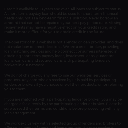
Credit is available to 18 years and over. All loans are subject to status.
A short-term, payday loan should be used for short-term financial
needs only, not as a long-term financial solution. Never borrow an
amount that cannot be repaid on your next pay period date. Missing
repayments may have a negative effect on your credit rating and
make it more difficult for you to obtain credit in the future.
The operator of this website is not a lender or loan provider, and does
not make loan or credit decisions. We are a credit broker, providing
loan matching services and help connect consumers interested in
obtaining short-term payday loans, instalment loans, guarantor
loans, car loans and secured loans with participating lenders or
brokers in our network.
We do not charge you any fees to use our websites, services or
products. Any commission received by us is paid by participating
lenders or brokers if you choose one of their products, or for referring
you to them.
If you are matched with a participating lender or broker, you may be
charged a fee directly by the participating lender or broker. Please be
sure to read their terms and conditions before proceeding with any
loan arrangement.
We work exclusively with a selected group of lenders and brokers to
offer you a range of credit and loan products. We may receive a