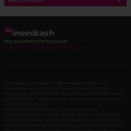
Secured Loan
Any questions? Contact us at
customerservice@maxedupmedia.com
Cash loans up to £10,000 - Representative 225% APR.
Representative example: £400 repaid over 3 monthly
instalments of £186.18. Total charge for credit £558.55. Interest
£158.55. Interest rate 255% (fixed) APR rates range from 45.3%
APR to 1575% Max APR.
Homeowner loans - Typical 12.7% APRC variable.
The operator of this website is not a lender or loan provider
and does not make loan or credit decisions. Please note that
we are not a direct lender. We offer a loan matching service.
We connect you with lenders to find the best loan for you.