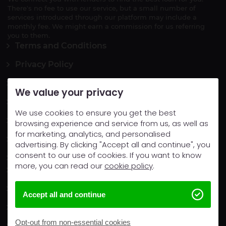
There's no fee to use our service, but a small number of
services introduced through our platform may include a
monthly fee. We might earn a commission for us referring
you to them.
Terms and Conditions
Privacy Policy
Vulnerable Person
We value your privacy
Complaints
We use cookies to ensure you get the best
Cookie Policy
browsing experience and service from us, as well as
for marketing, analytics, and personalised
Opt-Out
advertising. By clicking "Accept all and continue", you
consent to our use of cookies. If you want to know
Contact Us
more, you can read our
cookie policy
.
Cash loans
Homeowner Loans
Accept all and continue
Car Loans
Opt-out from non-essential cookies
Financial guides