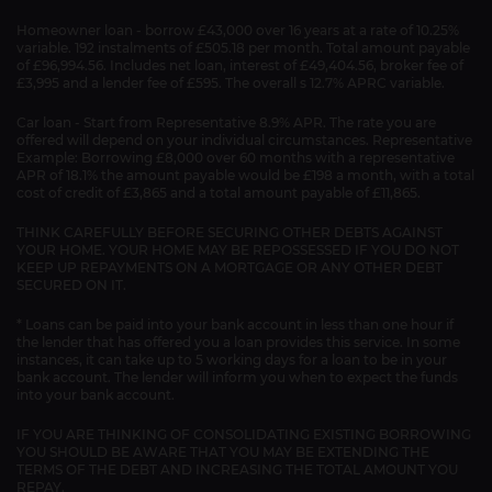
Homeowner loan - borrow £43,000 over 16 years at a rate of 10.25%
variable. 192 instalments of £505.18 per month. Total amount payable
of £96,994.56. Includes net loan, interest of £49,404.56, broker fee of
£3,995 and a lender fee of £595. The overall s 12.7% APRC variable.
Car loan - Start from Representative 8.9% APR. The rate you are
offered will depend on your individual circumstances. Representative
Example: Borrowing £8,000 over 60 months with a representative
APR of 18.1% the amount payable would be £198 a month, with a total
cost of credit of £3,865 and a total amount payable of £11,865.
THINK CAREFULLY BEFORE SECURING OTHER DEBTS AGAINST
YOUR HOME. YOUR HOME MAY BE REPOSSESSED IF YOU DO NOT
KEEP UP REPAYMENTS ON A MORTGAGE OR ANY OTHER DEBT
SECURED ON IT.
* Loans can be paid into your bank account in less than one hour if
the lender that has offered you a loan provides this service. In some
instances, it can take up to 5 working days for a loan to be in your
bank account. The lender will inform you when to expect the funds
into your bank account.
IF YOU ARE THINKING OF CONSOLIDATING EXISTING BORROWING
YOU SHOULD BE AWARE THAT YOU MAY BE EXTENDING THE
TERMS OF THE DEBT AND INCREASING THE TOTAL AMOUNT YOU
REPAY.