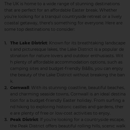
The UK is home to a wide range of stunning destinations
that are perfect for an affordable Easter break. Whether
you’re looking for a tranquil countryside retreat or a lively
coastal getaway, there’s something for everyone. Here are
some top destinations to consider:
The Lake District
: Known for its breathtaking landscape
s and picturesque lakes, the Lake District is a popular de
stination for nature lovers and outdoor enthusiasts. Wit
h plenty of affordable accommodation options, such as
camping sites and budget-friendly B&Bs, you can enjoy
the beauty of the Lake District without breaking the ban
k.
Cornwall
: With its stunning coastline, beautiful beaches,
and charming seaside towns, Cornwall is an ideal destina
tion for a budget-friendly Easter holiday. From surfing a
nd hiking to exploring historic castles and gardens, ther
e are plenty of free or low-cost activities to enjoy.
Peak District
: If you’re looking for a countryside escape,
the Peak District offers beautiful rolling hills, scenic walk