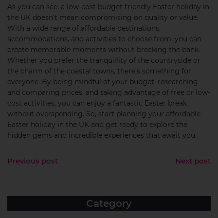
As you can see, a low-cost budget friendly Easter holiday in
the UK doesn’t mean compromising on quality or value.
With a wide range of affordable destinations,
accommodations, and activities to choose from, you can
create memorable moments without breaking the bank.
Whether you prefer the tranquillity of the countryside or
the charm of the coastal towns, there’s something for
everyone. By being mindful of your budget, researching
and comparing prices, and taking advantage of free or low-
cost activities, you can enjoy a fantastic Easter break
without overspending. So, start planning your affordable
Easter holiday in the UK and get ready to explore the
hidden gems and incredible experiences that await you.
Previous post
Next post
Category