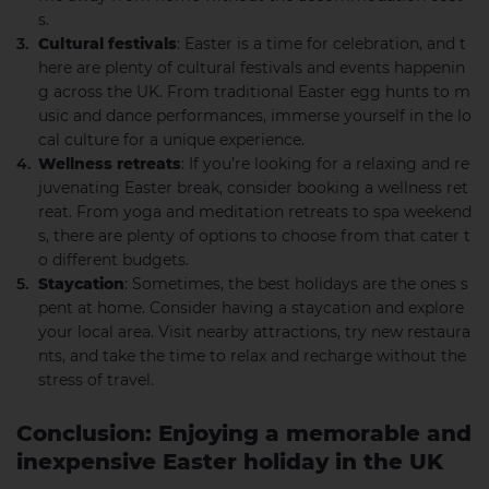
s.
Cultural festivals
: Easter is a time for celebration, and t
here are plenty of cultural festivals and events happenin
g across the UK. From traditional Easter egg hunts to m
usic and dance performances, immerse yourself in the lo
cal culture for a unique experience.
Wellness retreats
: If you’re looking for a relaxing and re
juvenating Easter break, consider booking a wellness ret
reat. From yoga and meditation retreats to spa weekend
s, there are plenty of options to choose from that cater t
o different budgets.
Staycation
: Sometimes, the best holidays are the ones s
pent at home. Consider having a staycation and explore
your local area. Visit nearby attractions, try new restaura
nts, and take the time to relax and recharge without the
stress of travel.
Conclusion: Enjoying a memorable and
inexpensive Easter holiday in the UK