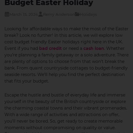
Budget Easter Holiday
March 15, 2024
Remy Anderson
Holidays
Looking for affordable ways to make the most of the Easter
break? Look no further! In this article, we will explore low
cost budget friendly Easter holidays right here in the UK.
Event if you had
bad credit
or need a
cash loan
. Whether
you’re planning a family getaway or a solo adventure. There
are plenty of options to choose from that won’t break the
bank. From quaint countryside cottages to budget-friendly
seaside resorts. We’ll help you find the perfect destination
that fits your budget.
Escape the hustle and bustle of everyday life and immerse
yourself in the beauty of the British countryside or explore
the charming coastal towns and their vibrant promenades.
With a wide range of activities and attractions on offer,
you’ll never be bored. So, get ready to create memorable
moments without compromising on quality or value.