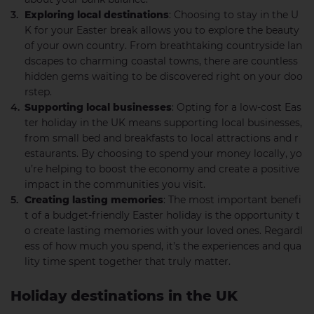
Exploring local destinations
: Choosing to stay in the U
K for your Easter break allows you to explore the beauty
of your own country. From breathtaking countryside lan
dscapes to charming coastal towns, there are countless
hidden gems waiting to be discovered right on your doo
rstep.
Supporting local businesses
: Opting for a low-cost Eas
ter holiday in the UK means supporting local businesses,
from small bed and breakfasts to local attractions and r
estaurants. By choosing to spend your money locally, yo
u’re helping to boost the economy and create a positive
impact in the communities you visit.
Creating lasting memories
: The most important benefi
t of a budget-friendly Easter holiday is the opportunity t
o create lasting memories with your loved ones. Regardl
ess of how much you spend, it’s the experiences and qua
lity time spent together that truly matter.
Holiday destinations in the UK