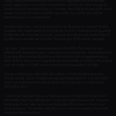
Cash Loans Representative 546.1% APR. Representative example:
£200 repaid over 3 monthly instalments of £134.76. Total charge for
credit £404.27. Interest £204.27. Interest rate 546.1% (fixed) APR rates
range from 45.3% APR to 1575% Max APR. Your APR rate will be
based on your circumstances.
Homeowner loan - borrow £43,000 over 16 years at a rate of 10.25%
variable. 192 instalments of £505.18 per month. Total amount payable
of £96,994.56. Includes net loan, interest of £49,404.56, broker fee of
£3,995 and a lender fee of £595. The overall s 12.7% APRC variable.
Car loan - Start from Representative 8.9% APR. The rate you are
offered will depend on your individual circumstances. Representative
Example: Borrowing £8,000 over 60 months with a representative
APR of 18.1% the amount payable would be £198 a month, with a total
cost of credit of £3,865 and a total amount payable of £11,865.
THINK CAREFULLY BEFORE SECURING OTHER DEBTS AGAINST
YOUR HOME. YOUR HOME MAY BE REPOSSESSED IF YOU DO NOT
KEEP UP REPAYMENTS ON A MORTGAGE OR ANY OTHER DEBT
SECURED ON IT.
* Loans can be paid into your bank account in less than one hour if
the lender that has offered you a loan provides this service. In some
instances, it can take up to 5 working days for a loan to be in your
bank account. The lender will inform you when to expect the funds
into your bank account.