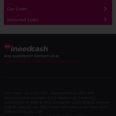
Car Loan
Secured Loan
Any questions? Contact us at
customerservice@maxedupmedia.com
Cash loans up to £10,000 - Representative 225% APR.
Representative example: £400 repaid over 3 monthly
instalments of £186.18. Total charge for credit £558.55. Interest
£158.55. Interest rate 255% (fixed) APR rates range from 45.3%
APR to 1575% Max APR.