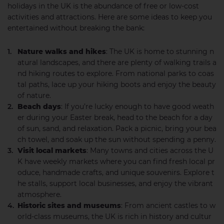
holidays in the UK is the abundance of free or low-cost
activities and attractions. Here are some ideas to keep you
entertained without breaking the bank:
Nature walks and hikes
: The UK is home to stunning n
atural landscapes, and there are plenty of walking trails a
nd hiking routes to explore. From national parks to coas
tal paths, lace up your hiking boots and enjoy the beauty
of nature.
Beach days
: If you’re lucky enough to have good weath
er during your Easter break, head to the beach for a day
of sun, sand, and relaxation. Pack a picnic, bring your bea
ch towel, and soak up the sun without spending a penny.
Visit local markets
: Many towns and cities across the U
K have weekly markets where you can find fresh local pr
oduce, handmade crafts, and unique souvenirs. Explore t
he stalls, support local businesses, and enjoy the vibrant
atmosphere.
Historic sites and museums
: From ancient castles to w
orld-class museums, the UK is rich in history and cultur