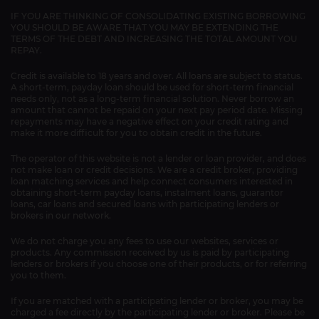
IF YOU ARE THINKING OF CONSOLIDATING EXISTING BORROWING
YOU SHOULD BE AWARE THAT YOU MAY BE EXTENDING THE
TERMS OF THE DEBT AND INCREASING THE TOTAL AMOUNT YOU
REPAY.
Credit is available to 18 years and over. All loans are subject to status.
A short-term, payday loan should be used for short-term financial
needs only, not as a long-term financial solution. Never borrow an
amount that cannot be repaid on your next pay period date. Missing
repayments may have a negative effect on your credit rating and
make it more difficult for you to obtain credit in the future.
The operator of this website is not a lender or loan provider, and does
not make loan or credit decisions. We are a credit broker, providing
loan matching services and help connect consumers interested in
obtaining short-term payday loans, instalment loans, guarantor
loans, car loans and secured loans with participating lenders or
brokers in our network.
We do not charge you any fees to use our websites, services or
products. Any commission received by us is paid by participating
lenders or brokers if you choose one of their products, or for referring
you to them.
If you are matched with a participating lender or broker, you may be
charged a fee directly by the participating lender or broker. Please be