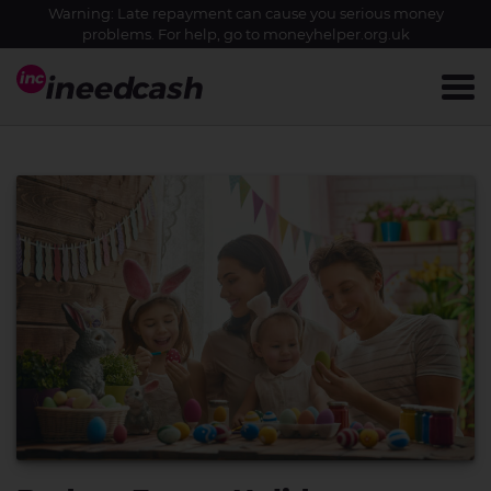
Warning: Late repayment can cause you serious money
problems. For help, go to
moneyhelper.org.uk