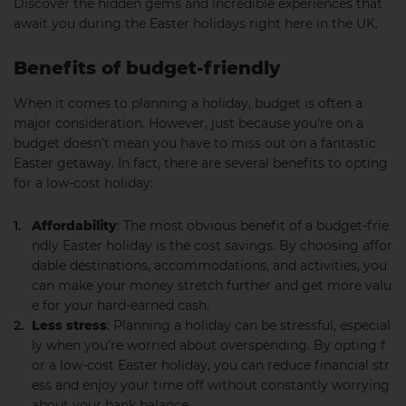
Discover the hidden gems and incredible experiences that
await you during the Easter holidays right here in the UK.
Benefits of budget-friendly
When it comes to planning a holiday, budget is often a
major consideration. However, just because you’re on a
budget doesn’t mean you have to miss out on a fantastic
Easter getaway. In fact, there are several benefits to opting
for a low-cost holiday:
Affordability
: The most obvious benefit of a budget-frie
ndly Easter holiday is the cost savings. By choosing affor
dable destinations, accommodations, and activities, you
can make your money stretch further and get more valu
e for your hard-earned cash.
Less stress
: Planning a holiday can be stressful, especial
ly when you’re worried about overspending. By opting f
or a low-cost Easter holiday, you can reduce financial str
ess and enjoy your time off without constantly worrying
about your bank balance.