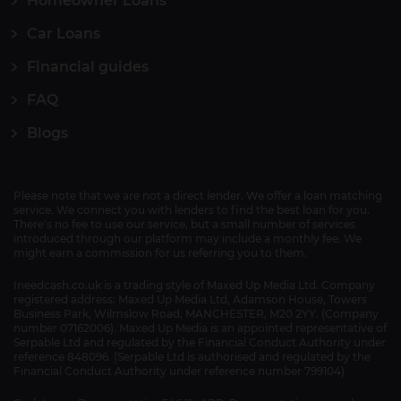
Homeowner Loans
Car Loans
Financial guides
FAQ
Blogs
Please note that we are not a direct lender. We offer a loan matching
service. We connect you with lenders to find the best loan for you.
There's no fee to use our service, but a small number of services
introduced through our platform may include a monthly fee. We
might earn a commission for us referring you to them.
Ineedcash.co.uk is a trading style of Maxed Up Media Ltd. Company
registered address: Maxed Up Media Ltd, Adamson House, Towers
Business Park, Wilmslow Road, MANCHESTER, M20 2YY. (Company
number 07162006). Maxed Up Media is an appointed representative of
Serpable Ltd and regulated by the Financial Conduct Authority under
reference 848096. (Serpable Ltd is authorised and regulated by the
Financial Conduct Authority under reference number 799104)