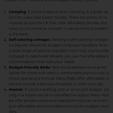
choose from. Here are some budget-friendly options:
Camping
: If you’re a nature lover, camping is a great op
tion for a low-cost Easter holiday. There are plenty of ca
mpsites across the UK that offer affordable pitches, allo
wing you to immerse yourself in nature without breakin
g the bank.
Self-catering cottages
: Renting a self-catering cottage i
s a popular choice for budget-conscious travellers. With
a wide range of options available, from cosy countryside
cottages to beachside retreats, you can find affordable a
ccommodation that suits your needs.
Budget-friendly B&Bs
: Bed and breakfasts are a great
option for those who want a comfortable place to stay w
ithout spending a fortune. Many B&Bs offer affordable ra
tes and include a delicious breakfast to start your day.
Hostels
: If you’re travelling solo or on a tight budget, sta
ying in a hostel can be a cost-effective option. Many host
els offer private rooms and shared dormitories, providin
g an affordable accommodation choice for budget trave
llers.