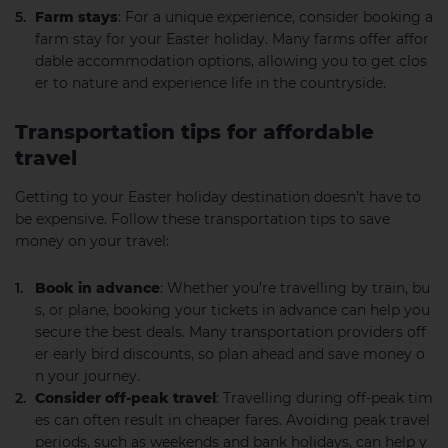
Farm stays
: For a unique experience, consider booking a
farm stay for your Easter holiday. Many farms offer affor
dable accommodation options, allowing you to get clos
er to nature and experience life in the countryside.
Transportation tips for affordable
travel
Getting to your Easter holiday destination doesn’t have to
be expensive. Follow these transportation tips to save
money on your travel:
Book in advance
: Whether you’re travelling by train, bu
s, or plane, booking your tickets in advance can help you
secure the best deals. Many transportation providers off
er early bird discounts, so plan ahead and save money o
n your journey.
Consider off-peak travel
: Travelling during off-peak tim
es can often result in cheaper fares. Avoiding peak travel
periods, such as weekends and bank holidays, can help y