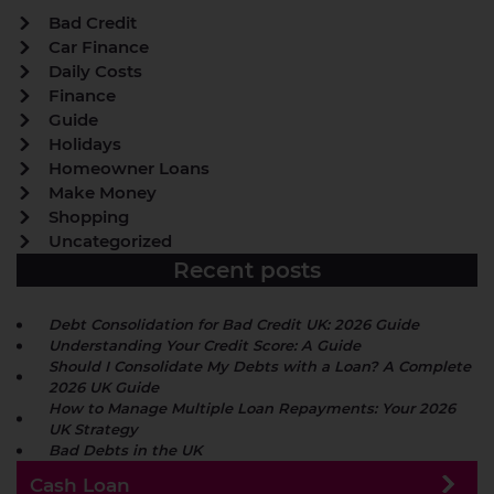
Bad Credit
Car Finance
Daily Costs
Finance
Guide
Holidays
Homeowner Loans
Make Money
Shopping
Uncategorized
Recent posts
Debt Consolidation for Bad Credit UK: 2026 Guide
Understanding Your Credit Score: A Guide
Should I Consolidate My Debts with a Loan? A Complete
2026 UK Guide
How to Manage Multiple Loan Repayments: Your 2026
UK Strategy
Bad Debts in the UK
Cash Loan