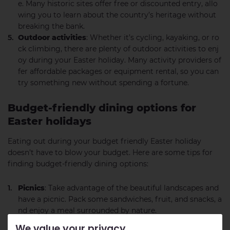
e. Many historic sites offer free or discounted entry, allo
wing you to learn about the country’s heritage without
breaking the bank.
Outdoor activities
: Whether it’s cycling, kayaking, or ro
ck climbing, there are plenty of outdoor activities to enj
oy during your Easter holiday. Many activity providers of
fer affordable packages or equipment rental, so you can
try something new without spending a fortune.
Budget-friendly dining options for
Easter holidays
Eating out during your budget friendly Easter holiday
doesn’t have to blow your budget. Here are some tips for
finding budget-friendly dining options:
Picnics
: Take advantage of the beautiful landscapes and
have a picnic. Pack some sandwiches, fruit, and snacks, a
nd enjoy a meal surrounded by nature.
Local pubs and cafes
: Many local pubs and cafes offer a
We value your privacy