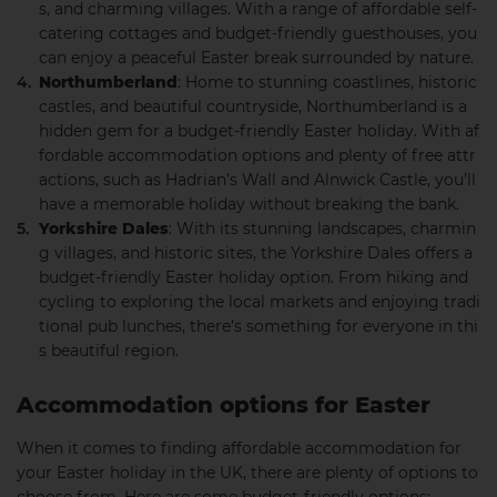
s, and charming villages. With a range of affordable self-
catering cottages and budget-friendly guesthouses, you
can enjoy a peaceful Easter break surrounded by nature.
Northumberland
: Home to stunning coastlines, historic
castles, and beautiful countryside, Northumberland is a
hidden gem for a budget-friendly Easter holiday. With af
fordable accommodation options and plenty of free attr
actions, such as Hadrian’s Wall and Alnwick Castle, you’ll
have a memorable holiday without breaking the bank.
Yorkshire Dales
: With its stunning landscapes, charmin
g villages, and historic sites, the Yorkshire Dales offers a
budget-friendly Easter holiday option. From hiking and
cycling to exploring the local markets and enjoying tradi
tional pub lunches, there’s something for everyone in thi
s beautiful region.
Accommodation options for Easter
When it comes to finding affordable accommodation for
your Easter holiday in the UK, there are plenty of options to