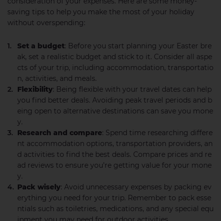
consideration of your expenses. Here are some money-
saving tips to help you make the most of your holiday
without overspending:
Set a budget
: Before you start planning your Easter bre
ak, set a realistic budget and stick to it. Consider all aspe
cts of your trip, including accommodation, transportatio
n, activities, and meals.
Flexibility
: Being flexible with your travel dates can help
you find better deals. Avoiding peak travel periods and b
eing open to alternative destinations can save you mone
y.
Research and compare
: Spend time researching differe
nt accommodation options, transportation providers, an
d activities to find the best deals. Compare prices and re
ad reviews to ensure you’re getting value for your mone
y.
Pack wisely
: Avoid unnecessary expenses by packing ev
erything you need for your trip. Remember to pack esse
ntials such as toiletries, medications, and any special equ
ipment you may need for outdoor activities.