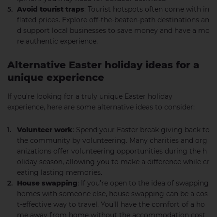
Avoid tourist traps
: Tourist hotspots often come with in
flated prices. Explore off-the-beaten-path destinations an
d support local businesses to save money and have a mo
re authentic experience.
Alternative Easter holiday ideas for a
unique experience
If you’re looking for a truly unique Easter holiday
experience, here are some alternative ideas to consider:
Volunteer work
: Spend your Easter break giving back to
the community by volunteering. Many charities and org
anizations offer volunteering opportunities during the h
oliday season, allowing you to make a difference while cr
eating lasting memories.
House swapping
: If you’re open to the idea of swapping
homes with someone else, house swapping can be a cos
t-effective way to travel. You’ll have the comfort of a ho
me away from home without the accommodation cost