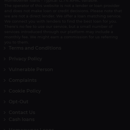
Homeowner loans - Typical 12.7% APRC variable.
The operator of this website is not a lender or loan provider
and does not make loan or credit decisions. Please note that
we are not a direct lender. We offer a loan matching service.
We connect you with lenders to find the best loan for you.
There's no fee to use our service, but a small number of
services introduced through our platform may include a
monthly fee. We might earn a commission for us referring
you to them.
Terms and Conditions
Privacy Policy
Vulnerable Person
Complaints
Cookie Policy
Opt-Out
Contact Us
Cash loans