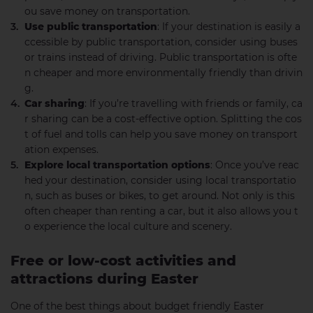
ou save money on transportation.
Use public transportation
: If your destination is easily a
ccessible by public transportation, consider using buses
or trains instead of driving. Public transportation is ofte
n cheaper and more environmentally friendly than drivin
g.
Car sharing
: If you’re travelling with friends or family, ca
r sharing can be a cost-effective option. Splitting the cos
t of fuel and tolls can help you save money on transport
ation expenses.
Explore local transportation options
: Once you’ve reac
hed your destination, consider using local transportatio
n, such as buses or bikes, to get around. Not only is this
often cheaper than renting a car, but it also allows you t
o experience the local culture and scenery.
Free or low-cost activities and
attractions during Easter
One of the best things about budget friendly Easter