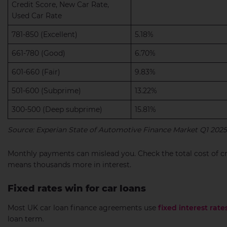
Credit Score, New Car Rate,
Used Car Rate
781-850 (Excellent)
5.18%
661-780 (Good)
6.70%
601-660 (Fair)
9.83%
501-600 (Subprime)
13.22%
300-500 (Deep subprime)
15.81%
Source: Experian State of Automotive Finance Market Q1 2025
Monthly payments can mislead you. Check the total cost of c
means thousands more in interest.
Fixed rates win for car loans
Most UK car loan finance agreements use
fixed interest rate
loan term.