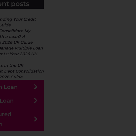
nt posts
nding Your Credit
Guide
 Consolidate My
th a Loan? A
 2026 UK Guide
anage Multiple Loan
ts: Your 2026 UK
s in the UK
it Debt Consolidation
 2026 Guide
h Loan
 Loan
ured
n