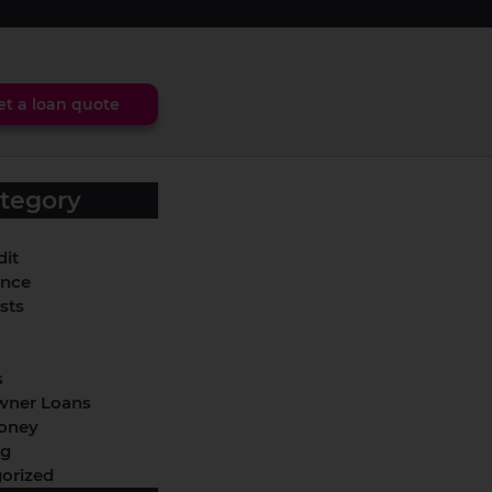
et a loan quote
tegory
dit
ance
sts
s
ner Loans
oney
ng
orized