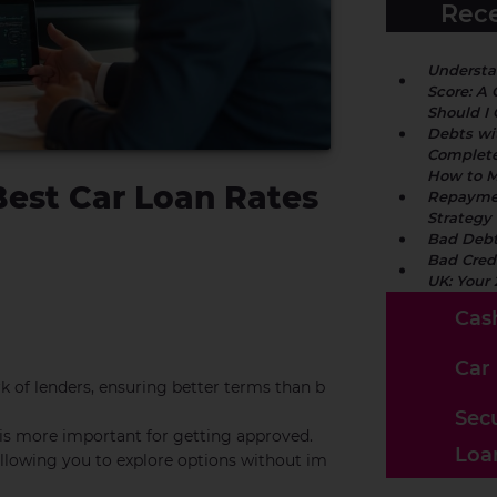
Rece
Understa
Score: A 
Should I
Debts wi
Complete
How to M
Best Car Loan Rates
Repaymen
Strategy
Bad Debt
Bad Cred
UK: Your
Cas
Car
k of lenders, ensuring better terms than b
Sec
 is more important for getting approved.
Loa
 allowing you to explore options without im