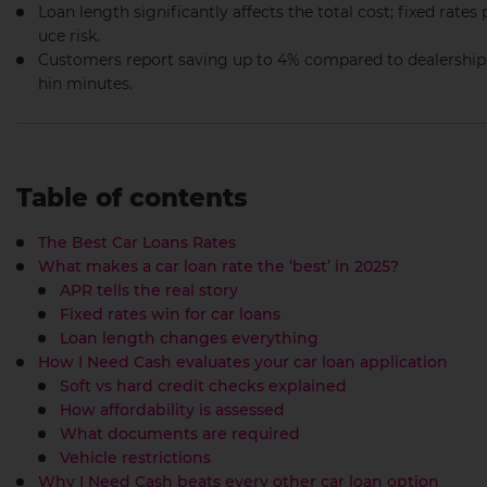
Loan length significantly affects the total cost; fixed rates 
uce risk.
Customers report saving up to 4% compared to dealership o
hin minutes.
Table of contents
The Best Car Loans Rates
What makes a car loan rate the ‘best’ in 2025?
APR tells the real story
Fixed rates win for car loans
Loan length changes everything
How I Need Cash evaluates your car loan application
Soft vs hard credit checks explained
How affordability is assessed
What documents are required
Vehicle restrictions
Why I Need Cash beats every other car loan option