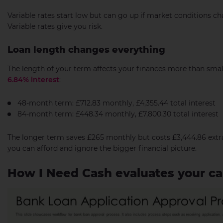
Variable rates start low but can go up if market conditions ch
Variable rates give you risk.
Loan length changes everything
The length of your term affects your finances more than smal
6.84% interest
:
48-month term: £712.83 monthly, £4,355.44 total interest
84-month term: £448.34 monthly, £7,800.30 total interest
The longer term saves £265 monthly but costs £3,444.86 extr
you can afford and ignore the bigger financial picture.
How I Need Cash evaluates your car