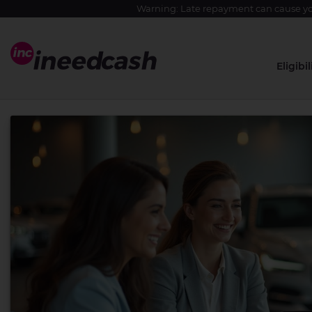
Warning: Late repayment can cause yo
Eligibil