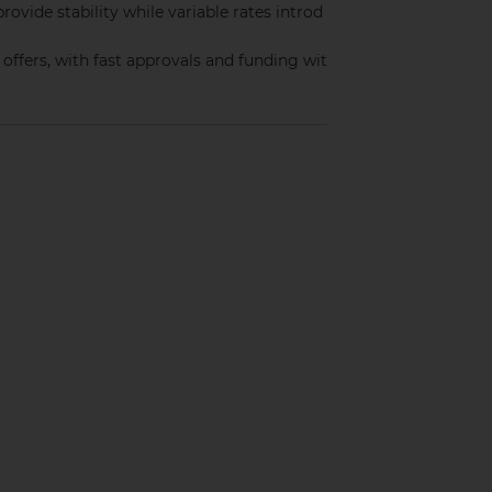
provide stability while variable rates introd
ffers, with fast approvals and funding wit