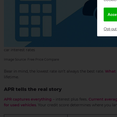
Accep
Opt-out
car interest rates
Image Source: Free Price Compare
Bear in mind, the lowest rate isn’t always the best rate.
What 
lifetime.
APR tells the real story
APR captures everything
– interest plus fees.
Current averag
for used vehicles
. Your credit score determines where you lan