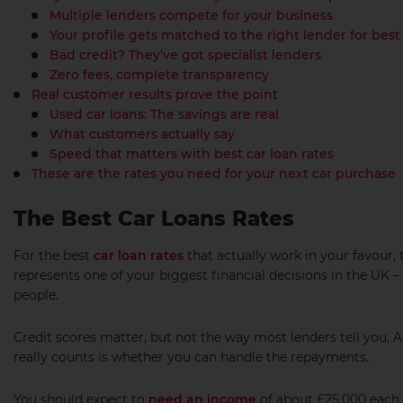
Multiple lenders compete for your business
Your profile gets matched to the right lender for best 
Bad credit? They’ve got specialist lenders
Zero fees, complete transparency
Real customer results prove the point
Used car loans: The savings are real
What customers actually say
Speed that matters with best car loan rates
These are the rates you need for your next car purchase
The Best Car Loans Rates
For the best
car loan rates
that actually work in your favour, 
represents one of your biggest financial decisions in the UK
people.
Credit scores matter, but not the way most lenders tell you.
really counts is whether you can handle the repayments.
You should expect to
need an income
of about £25,000 each 