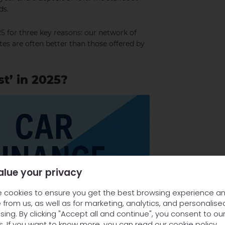
ds.
5 for three key reasons: our network of
ates are often better than those offered by
t’ in 2025?
alue your privacy
 cookies to ensure you get the best browsing experience a
 from us, as well as for marketing, analytics, and personalise
sing. By clicking "Accept all and continue", you consent to ou
s. If you want to know more, you can read our
cookie policy
.