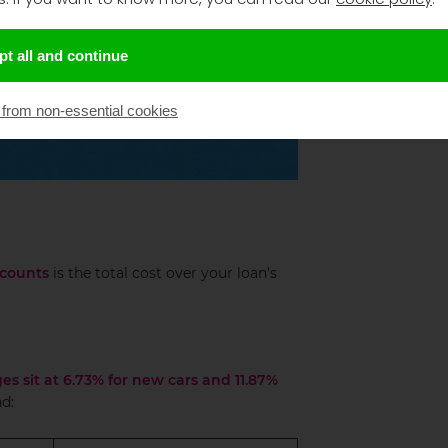
t all and continue
 from non-essential cookies
counts
is the total cost over your loan’s
es sit at 6.73% for new cars and 11.87%
d: