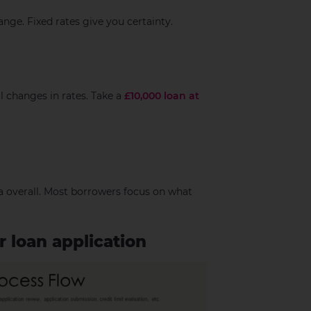
ange. Fixed rates give you certainty.
l changes in rates. Take a
£10,000 loan at
a overall. Most borrowers focus on what
 loan application