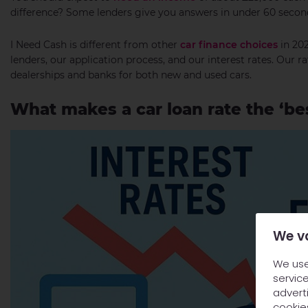
difference? Some lenders give you answers in under 60 secon
I Need Cash is different from other
car finance choices
in 202
lenders, our application process, and our interest rates. Our r
dealerships and banks for both new and used cars.
What makes a car loan rate the ‘bes
We v
We use
service
adverti
cookie