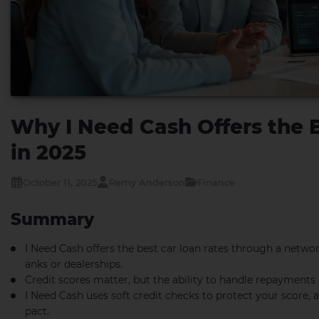
Why I Need Cash Offers the 
in 2025
October 11, 2025
Remy Anderson
Finance
Summary
I Need Cash offers the best car loan rates through a networ
anks or dealerships.
Credit scores matter, but the ability to handle repayments
I Need Cash uses soft credit checks to protect your score,
pact.