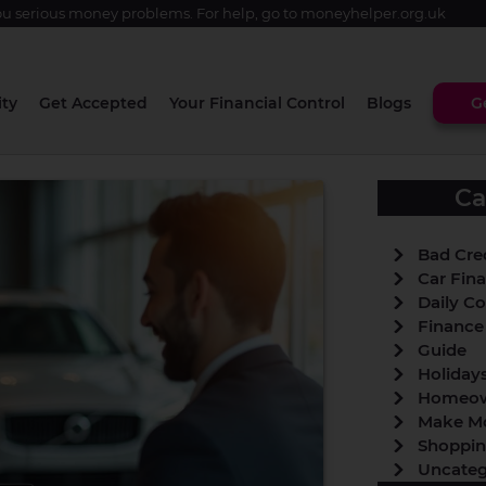
u serious money problems. For help, go to
moneyhelper.org.uk
ity
Get Accepted
Your Financial Control
Blogs
G
Ca
Bad Cre
Car Fin
Daily Co
Finance
Guide
Holiday
Homeow
Make M
Shoppi
Uncateg