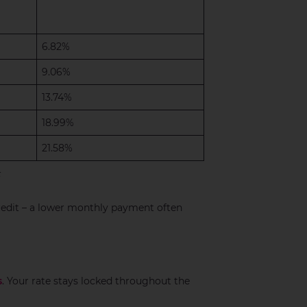
6.82%
9.06%
13.74%
18.99%
21.58%
redit – a lower monthly payment often
s
. Your rate stays locked throughout the