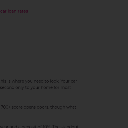
car loan rates
this is where you need to look. Your car
 – second only to your home for most
 A 700+ score opens doors, though what
year and a deposit of 10%. The standout