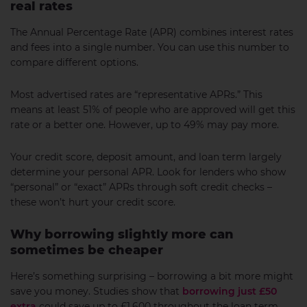
real rates
The Annual Percentage Rate (APR) combines interest rates
and fees into a single number. You can use this number to
compare different options.
Most advertised rates are “representative APRs.” This
means at least 51% of people who are approved will get this
rate or a better one. However, up to 49% may pay more.
Your credit score, deposit amount, and loan term largely
determine your personal APR. Look for lenders who show
“personal” or “exact” APRs through soft credit checks –
these won’t hurt your credit score.
Why borrowing slightly more can
sometimes be cheaper
Here’s something surprising – borrowing a bit more might
save you money. Studies show that
borrowing just £50
extra
could save up to £1,600 throughout the loan term.