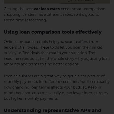
Getting the best
car loan rates
needs smart comparison
shopping. Lenders have different rates, so it’s good to
spend time researching.
Using loan comparison tools effectively
Online comparison tools help you search offers from
lenders of all types. These tools let you scan the market
quickly to find deals that match your situation. The
headline rates don’t tell the whole story – try adjusting loan
amounts and terms to find better options.
Loan calculators are a great way to get a clear picture of
monthly payments for different scenarios. You’ll see exactly
how changing loan terms affects your budget. Keep in
mind that shorter terms usually mean lower interest rates
but higher monthly payments.
Understanding representative APR and