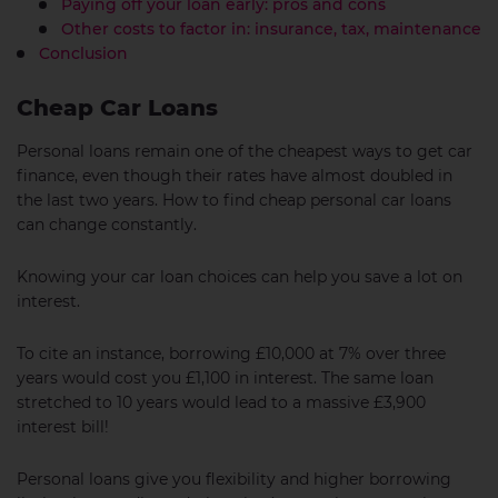
Paying off your loan early: pros and cons
Other costs to factor in: insurance, tax, maintenance
Conclusion
Cheap Car Loans
Personal loans remain one of the cheapest ways to get car
finance, even though their rates have almost doubled in
the last two years. How to find cheap personal car loans
can change constantly.
Knowing your car loan choices can help you save a lot on
interest.
To cite an instance, borrowing £10,000 at 7% over three
years would cost you £1,100 in interest. The same loan
stretched to 10 years would lead to a massive £3,900
interest bill!
Personal loans give you flexibility and higher borrowing