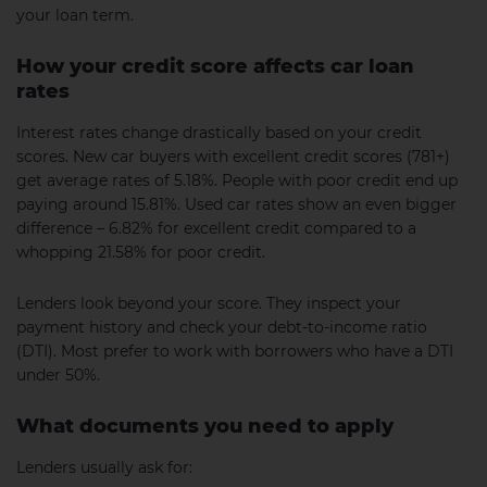
your loan term.
How your credit score affects car loan
rates
Interest rates change drastically based on your credit
scores. New car buyers with excellent credit scores (781+)
get average rates of 5.18%. People with poor credit end up
paying around 15.81%. Used car rates show an even bigger
difference – 6.82% for excellent credit compared to a
whopping 21.58% for poor credit.
Lenders look beyond your score. They inspect your
payment history and check your debt-to-income ratio
(DTI). Most prefer to work with borrowers who have a DTI
under 50%.
What documents you need to apply
Lenders usually ask for: