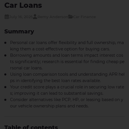
Car Loans
July 16, 2025
Remy Anderson
Car Finance
Summary
Personal car loans offer flexibility and full ownership, ma
king them a cost-effective option for buying cars.
Borrowing amounts and loan terms impact interest cos
ts significantly; research is essential for finding cheap pe
rsonal car loans.
Using loan comparison tools and understanding APR hel
ps in identifying the best loan rates available.
Your credit score plays a crucial role in securing low rate
s; improving it can lead to substantial savings.
Consider alternatives like PCP, HP, or leasing based on y
our vehicle ownership plans and needs.
Table of contents