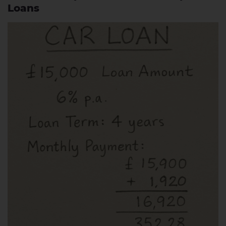
Loans