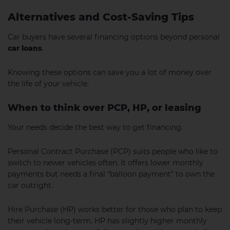
Alternatives and Cost-Saving Tips
Car buyers have several financing options beyond personal
car loans
.
Knowing these options can save you a lot of money over
the life of your vehicle.
When to think over PCP, HP, or leasing
Your needs decide the best way to get financing.
Personal Contract Purchase (PCP) suits people who like to
switch to newer vehicles often. It offers lower monthly
payments but needs a final “balloon payment” to own the
car outright.
Hire Purchase (HP) works better for those who plan to keep
their vehicle long-term. HP has slightly higher monthly