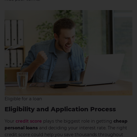
Eligible for a loan
Eligibility and Application Process
Your
credit score
plays the biggest role in getting
cheap
personal loans
and deciding your interest rate. The right
credit score could help you save thousands throughout