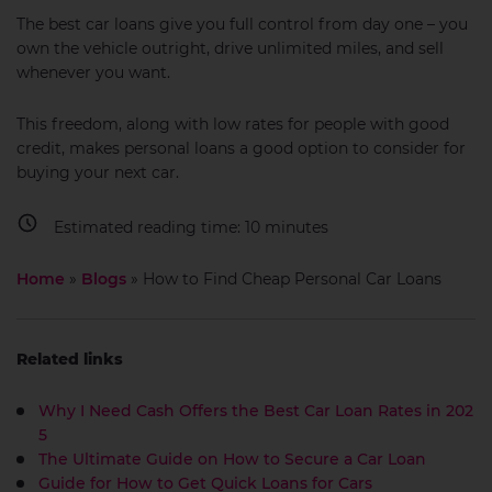
The best car loans give you full control from day one – you
own the vehicle outright, drive unlimited miles, and sell
whenever you want.
This freedom, along with low rates for people with good
credit, makes personal loans a good option to consider for
buying your next car.
Estimated reading time:
10
minutes
Home
»
Blogs
»
How to Find Cheap Personal Car Loans
Related links
Why I Need Cash Offers the Best Car Loan Rates in 202
5
The Ultimate Guide on How to Secure a Car Loan
Guide for How to Get Quick Loans for Cars