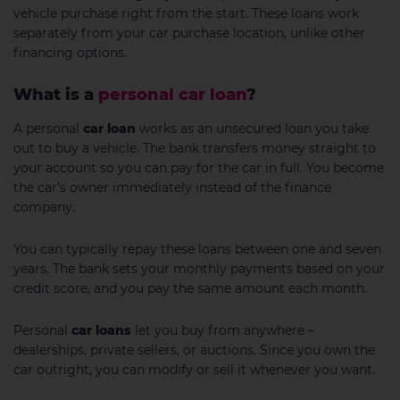
vehicle purchase right from the start. These loans work
separately from your car purchase location, unlike other
financing options.
What is a
personal car loan
?
A personal
car loan
works as an unsecured loan you take
out to buy a vehicle. The bank transfers money straight to
your account so you can pay for the car in full. You become
the car’s owner immediately instead of the finance
company.
You can typically repay these loans between one and seven
years. The bank sets your monthly payments based on your
credit score, and you pay the same amount each month.
Personal
car loans
let you buy from anywhere –
dealerships, private sellers, or auctions. Since you own the
car outright, you can modify or sell it whenever you want.