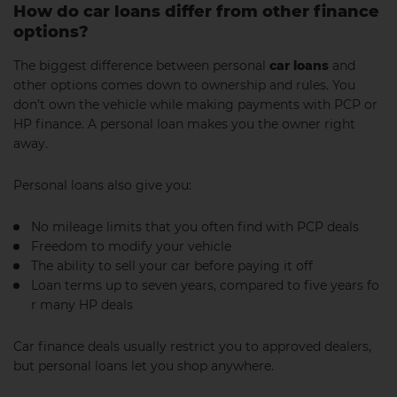
How do car loans differ from other finance
options?
The biggest difference between personal
car loans
and
other options comes down to ownership and rules. You
don’t own the vehicle while making payments with PCP or
HP finance. A personal loan makes you the owner right
away.
Personal loans also give you:
No mileage limits that you often find with PCP deals
Freedom to modify your vehicle
The ability to sell your car before paying it off
Loan terms up to seven years, compared to five years fo
r many HP deals
Car finance deals usually restrict you to approved dealers,
but personal loans let you shop anywhere.