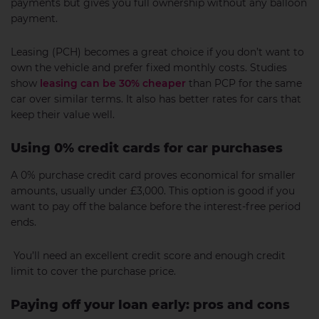
payments but gives you full ownership without any balloon
payment.
Leasing (PCH) becomes a great choice if you don’t want to
own the vehicle and prefer fixed monthly costs. Studies
show
leasing can be 30% cheaper
than PCP for the same
car over similar terms. It also has better rates for cars that
keep their value well.
Using 0% credit cards for car purchases
A 0% purchase credit card proves economical for smaller
amounts, usually under £3,000. This option is good if you
want to pay off the balance before the interest-free period
ends.
You’ll need an excellent credit score and enough credit
limit to cover the purchase price.
Paying off your loan early: pros and cons