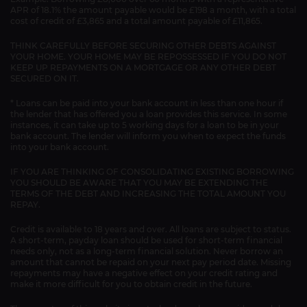
APR of 18.1% the amount payable would be £198 a month, with a total
cost of credit of £3,865 and a total amount payable of £11,865.
THINK CAREFULLY BEFORE SECURING OTHER DEBTS AGAINST
YOUR HOME. YOUR HOME MAY BE REPOSSESSED IF YOU DO NOT
KEEP UP REPAYMENTS ON A MORTGAGE OR ANY OTHER DEBT
SECURED ON IT.
* Loans can be paid into your bank account in less than one hour if
the lender that has offered you a loan provides this service. In some
instances, it can take up to 5 working days for a loan to be in your
bank account. The lender will inform you when to expect the funds
into your bank account.
IF YOU ARE THINKING OF CONSOLIDATING EXISTING BORROWING
YOU SHOULD BE AWARE THAT YOU MAY BE EXTENDING THE
TERMS OF THE DEBT AND INCREASING THE TOTAL AMOUNT YOU
REPAY.
Credit is available to 18 years and over. All loans are subject to status.
A short-term, payday loan should be used for short-term financial
needs only, not as a long-term financial solution. Never borrow an
amount that cannot be repaid on your next pay period date. Missing
repayments may have a negative effect on your credit rating and
make it more difficult for you to obtain credit in the future.