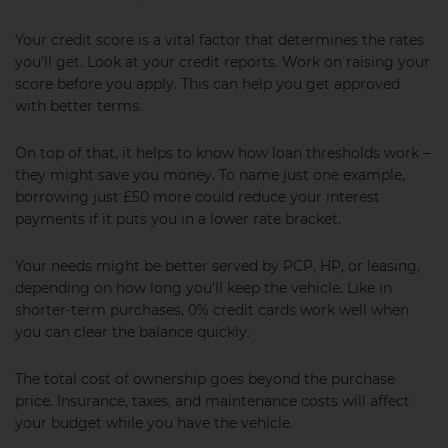
Your credit score is a vital factor that determines the rates
you’ll get. Look at your credit reports. Work on raising your
score before you apply. This can help you get approved
with better terms.
On top of that, it helps to know how loan thresholds work –
they might save you money. To name just one example,
borrowing just £50 more could reduce your interest
payments if it puts you in a lower rate bracket.
Your needs might be better served by PCP, HP, or leasing,
depending on how long you’ll keep the vehicle. Like in
shorter-term purchases, 0% credit cards work well when
you can clear the balance quickly.
The total cost of ownership goes beyond the purchase
price. Insurance, taxes, and maintenance costs will affect
your budget while you have the vehicle.