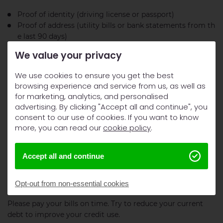
Proof of identity (driving license or passport)
Proof of address (utility bills or bank statements from th
e last 90 days)
Proof of income (recent payslips or bank statements)
We value your privacy
Bank account details for payment setup
Address history for the past three years
We use cookies to ensure you get the best
browsing experience and service from us, as well as
Self-employed people need to show additional trading
for marketing, analytics, and personalised
accounts to prove their income.
advertising. By clicking "Accept all and continue", you
consent to our use of cookies. If you want to know
How to improve your chances of approval
more, you can read our
cookie policy
.
Here’s what you can do to boost your approval chances:
Accept all and continue
Start by checking your credit reports from Experian,
Equifax, and TransUnion for any mistakes.
Opt-out from non-essential cookies
Please pay your bills on time. Try to reduce your current
debt to improve your credit use.