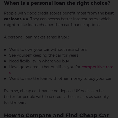
When is a personal loan the right choice?
People with good credit scores benefit most from the
best
car loans UK
. They can access better interest rates, which
might make loans cheaper than car finance options.
A personal loan makes sense if you:
Want to own your car without restrictions
See yourself keeping the car for years
Need flexibility in where you buy
Have good credit that qualifies you for
competitive rate
s
Want to mix the loan with other money to buy your car
Even so, cheap car finance no deposit UK deals can be
better for people with bad credit. The car acts as security
for the loan.
How to Compare and Find Cheap Car