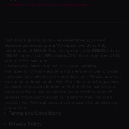
customerservice@maxedupmedia.com
Cash loans up to £10,000 - Representative 225% APR.
Representative example: £400 repaid over 3 monthly
instalments of £186.18. Total charge for credit £558.55. Interest
£158.55. Interest rate 255% (fixed) APR rates range from 45.3%
APR to 1575% Max APR.
Homeowner loans - Typical 12.7% APRC variable.
The operator of this website is not a lender or loan provider
and does not make loan or credit decisions. Please note that
we are not a direct lender. We offer a loan matching service.
We connect you with lenders to find the best loan for you.
There's no fee to use our service, but a small number of
services introduced through our platform may include a
monthly fee. We might earn a commission for us referring
you to them.
Terms and Conditions
Privacy Policy