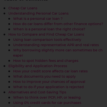
Cheap Car Loans
Understanding Personal Car Loans
What is a personal car loan ?
How do car loans differ from other finance options?
When is a personal loan the right choice?
How to Compare and Find Cheap Car Loans
Using loan comparison tools effectively
Understanding representative APR and real rates
Why borrowing slightly more can sometimes be ch
eaper
How to spot hidden fees and charges
Eligibility and Application Process
How your credit score affects car loan rates
What documents you need to apply
How to improve your chances of approval
What to do if your application is rejected
Alternatives and Cost-Saving Tips
When to think over PCP, HP, or leasing
Using 0% credit cards for car purchases