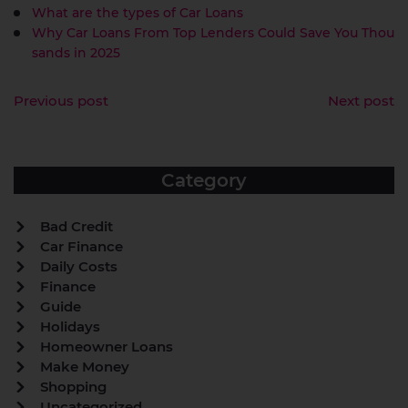
What are the types of Car Loans
Why Car Loans From Top Lenders Could Save You Thou
sands in 2025
Previous post
Next post
Category
Bad Credit
Car Finance
Daily Costs
Finance
Guide
Holidays
Homeowner Loans
Make Money
Shopping
Uncategorized