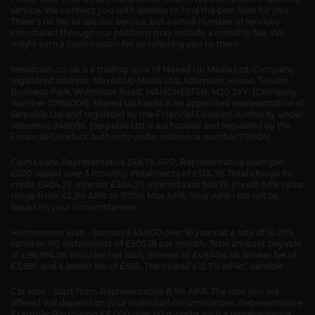
service. We connect you with lenders to find the best loan for you.
There's no fee to use our service, but a small number of services
introduced through our platform may include a monthly fee. We
might earn a commission for us referring you to them.
Ineedcash.co.uk is a trading style of Maxed Up Media Ltd. Company
registered address: Maxed Up Media Ltd, Adamson House, Towers
Business Park, Wilmslow Road, MANCHESTER, M20 2YY. (Company
number 07162006). Maxed Up Media is an appointed representative of
Serpable Ltd and regulated by the Financial Conduct Authority under
reference 848096. (Serpable Ltd is authorised and regulated by the
Financial Conduct Authority under reference number 799104)
Cash Loans Representative 546.1% APR. Representative example:
£200 repaid over 3 monthly instalments of £134.76. Total charge for
credit £404.27. Interest £204.27. Interest rate 546.1% (fixed) APR rates
range from 45.3% APR to 1575% Max APR. Your APR rate will be
based on your circumstances.
Homeowner loan - borrow £43,000 over 16 years at a rate of 10.25%
variable. 192 instalments of £505.18 per month. Total amount payable
of £96,994.56. Includes net loan, interest of £49,404.56, broker fee of
£3,995 and a lender fee of £595. The overall s 12.7% APRC variable.
Car loan - Start from Representative 8.9% APR. The rate you are
offered will depend on your individual circumstances. Representative
Example: Borrowing £8,000 over 60 months with a representative