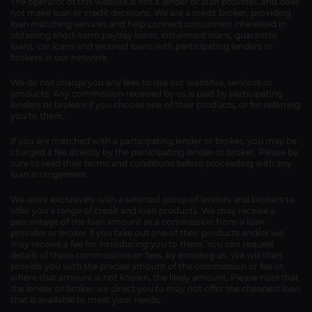
The operator of this website is not a lender or loan provider, and does
not make loan or credit decisions. We are a credit broker, providing
loan matching services and help connect consumers interested in
obtaining short-term payday loans, instalment loans, guarantor
loans, car loans and secured loans with participating lenders or
brokers in our network.
We do not charge you any fees to use our websites, services or
products. Any commission received by us is paid by participating
lenders or brokers if you choose one of their products, or for referring
you to them.
If you are matched with a participating lender or broker, you may be
charged a fee directly by the participating lender or broker. Please be
sure to read their terms and conditions before proceeding with any
loan arrangement.
We work exclusively with a selected group of lenders and brokers to
offer you a range of credit and loan products. We may receive a
percentage of the loan amount as a commission from a loan
provider or broker if you take out one of their products and/or we
may receive a fee for introducing you to them. You can request
details of these commissions or fees, by emailing us. We will then
provide you with the precise amount of the commission or fee or,
where that amount is not known, the likely amount. Please note that
the lender or broker we direct you to may not offer the cheapest loan
that is available to meet your needs.