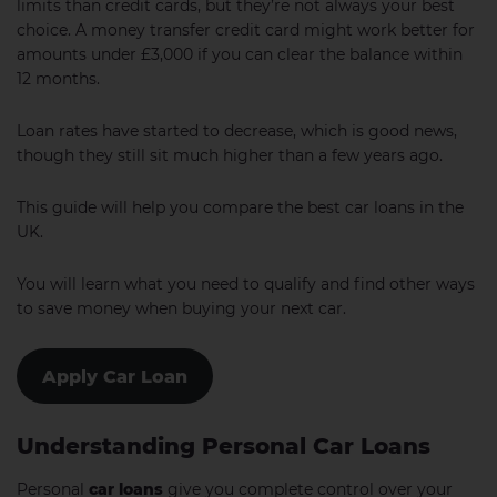
limits than credit cards, but they’re not always your best
choice. A money transfer credit card might work better for
amounts under £3,000 if you can clear the balance within
12 months.
Loan rates have started to decrease, which is good news,
though they still sit much higher than a few years ago.
This guide will help you compare the best car loans in the
UK.
You will learn what you need to qualify and find other ways
to save money when buying your next car.
Apply Car Loan
Understanding Personal Car Loans
Personal
car loans
give you complete control over your