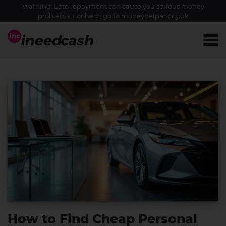
Warning: Late repayment can cause you serious money
problems. For help, go to
moneyhelper.org.uk
How to Find Cheap Personal