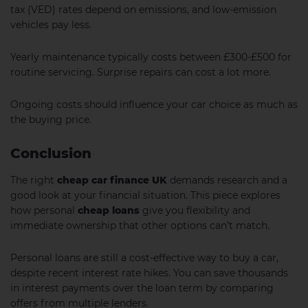
tax (VED) rates depend on emissions, and low-emission
vehicles pay less.
Yearly maintenance typically costs between £300-£500 for
routine servicing. Surprise repairs can cost a lot more.
Ongoing costs should influence your car choice as much as
the buying price.
Conclusion
The right
cheap car finance UK
demands research and a
good look at your financial situation. This piece explores
how personal
cheap loans
give you flexibility and
immediate ownership that other options can’t match.
Personal loans are still a cost-effective way to buy a car,
despite recent interest rate hikes. You can save thousands
in interest payments over the loan term by comparing
offers from multiple lenders.