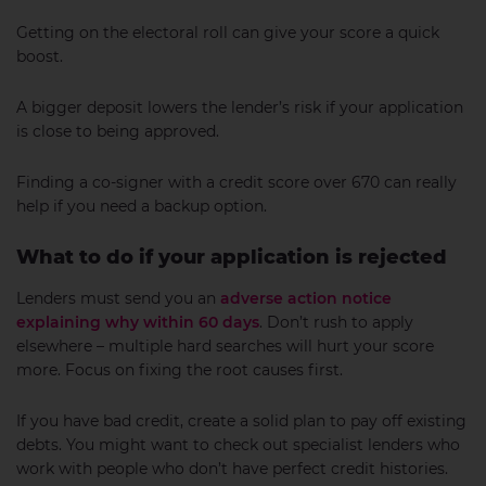
Getting on the electoral roll can give your score a quick
boost.
A bigger deposit lowers the lender’s risk if your application
is close to being approved.
Finding a co-signer with a credit score over 670 can really
help if you need a backup option.
What to do if your application is rejected
Lenders must send you an
adverse action notice
explaining why within 60 days
. Don’t rush to apply
elsewhere – multiple hard searches will hurt your score
more. Focus on fixing the root causes first.
If you have bad credit, create a solid plan to pay off existing
debts. You might want to check out specialist lenders who
work with people who don’t have perfect credit histories.