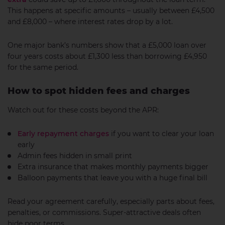
This happens at specific amounts – usually between £4,500
and £8,000 – where interest rates drop by a lot.
One major bank’s numbers show that a £5,000 loan over
four years costs about £1,300 less than borrowing £4,950
for the same period.
How to spot hidden fees and charges
Watch out for these costs beyond the APR:
Early repayment charges
if you want to clear your loan
early
Admin fees hidden in small print
Extra insurance that makes monthly payments bigger
Balloon payments that leave you with a huge final bill
Read your agreement carefully, especially parts about fees,
penalties, or commissions. Super-attractive deals often
hide poor terms.