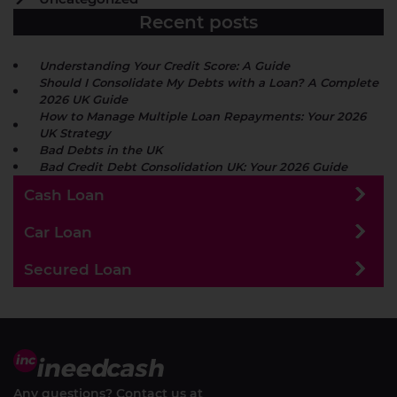
Recent posts
Understanding Your Credit Score: A Guide
Should I Consolidate My Debts with a Loan? A Complete
2026 UK Guide
How to Manage Multiple Loan Repayments: Your 2026
UK Strategy
Bad Debts in the UK
Bad Credit Debt Consolidation UK: Your 2026 Guide
Cash Loan
Car Loan
Secured Loan
Any questions? Contact us at