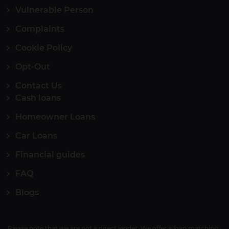
Vulnerable Person
Complaints
Cookie Policy
Opt-Out
Contact Us
Cash loans
Homeowner Loans
Car Loans
Financial guides
FAQ
Blogs
Please note that we are not a direct lender. We offer a loan matching