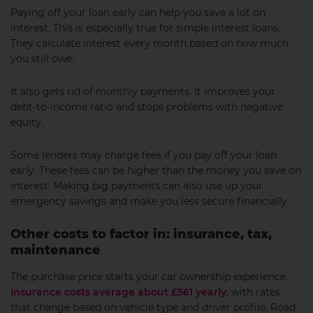
Paying off your loan early can help you save a lot on
interest. This is especially true for simple interest loans.
They calculate interest every month based on how much
you still owe.
It also gets rid of monthly payments. It improves your
debt-to-income ratio and stops problems with negative
equity.
Some lenders may charge fees if you pay off your loan
early. These fees can be higher than the money you save on
interest. Making big payments can also use up your
emergency savings and make you less secure financially.
Other costs to factor in: insurance, tax,
maintenance
The purchase price starts your car ownership experience.
Insurance costs average about £561 yearly
, with rates
that change based on vehicle type and driver profile. Road