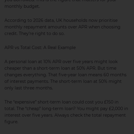
monthly budget.
According to 2026 data, UK households now prioritise
monthly repayment amounts over APR when choosing
credit. They’re right to do so.
APR vs Total Cost: A Real Example
A personal loan at 10% APR over five years might look
cheaper than a short-term loan at 50% APR. But time
changes everything. That five-year loan means 60 months
of interest payments. The short-term loan at 50% might
only last three months.
The “expensive” short-term loan could cost you £150 in
total. The “cheap” long-term loan? You might pay £2,000 in
interest over five years. Always check the total repayment
figure.