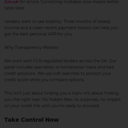
Gov.uk
for errors. Correcting mistakes now means better
rates later.
Lenders want to see stability. Three months of steady
income and a clean recent payment history can help you
get the best personal APR for you.
Why Transparency Matters
We work with FCA-regulated lenders across the UK. Our
panel includes specialists in homeowner loans and bad
credit solutions. We use soft searches to protect your
credit score while you compare options.
This isn’t just about finding you a loan—it’s about finding
you the right loan. No hidden fees, no surprises, no impact
on your credit file until you’re ready to proceed.
Take Control Now