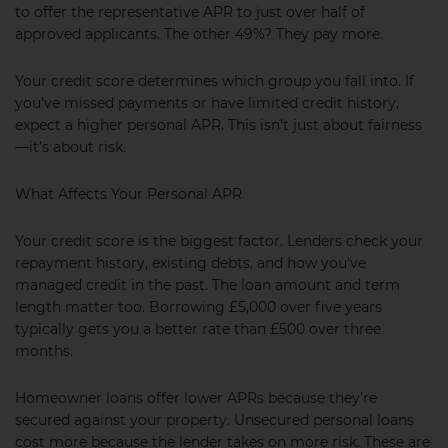
to offer the representative APR to just over half of
approved applicants. The other 49%? They pay more.
Your credit score determines which group you fall into. If
you’ve missed payments or have limited credit history,
expect a higher personal APR. This isn’t just about fairness
—it’s about risk.
What Affects Your Personal APR
Your credit score is the biggest factor. Lenders check your
repayment history, existing debts, and how you’ve
managed credit in the past. The loan amount and term
length matter too. Borrowing £5,000 over five years
typically gets you a better rate than £500 over three
months.
Homeowner loans offer lower APRs because they’re
secured against your property. Unsecured personal loans
cost more because the lender takes on more risk. These are