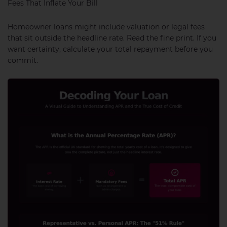
Fees That Inflate Your Bill
Homeowner loans might include valuation or legal fees
that sit outside the headline rate. Read the fine print. If you
want certainty, calculate your total repayment before you
commit.