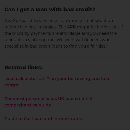
Can I get a loan with bad credit?
Yes. Specialist lenders focus on your current situation
rather than past mistakes. The APR might be higher, but if
the monthly payments are affordable and you need the
funds, it’s a viable option. We work with lenders who
specialise in bad credit loans to find you a fair deal.
Related links:
Loan calculator UK: Plan your borrowing and take
control
Cheapest personal loans UK bad credit: A
comprehensive guide
Guide to Car Loan and interest rates