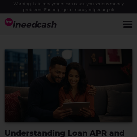
Warning: Late repayment can cause you serious money
problems. For help, go to
moneyhelper.org.uk
Understanding Loan APR and