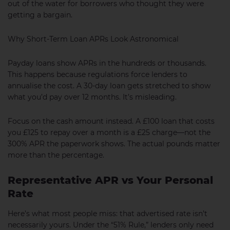
out of the water for borrowers who thought they were
getting a bargain.
Why Short-Term Loan APRs Look Astronomical
Payday loans show APRs in the hundreds or thousands.
This happens because regulations force lenders to
annualise the cost. A 30-day loan gets stretched to show
what you’d pay over 12 months. It’s misleading.
Focus on the cash amount instead. A £100 loan that costs
you £125 to repay over a month is a £25 charge—not the
300% APR the paperwork shows. The actual pounds matter
more than the percentage.
Representative APR vs Your Personal
Rate
Here’s what most people miss: that advertised rate isn’t
necessarily yours. Under the “51% Rule,” lenders only need