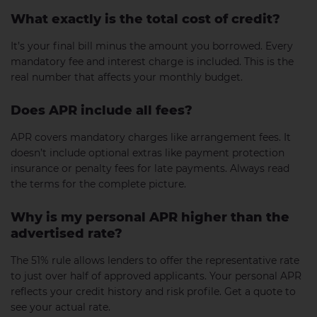
What exactly is the total cost of credit?
It’s your final bill minus the amount you borrowed. Every
mandatory fee and interest charge is included. This is the
real number that affects your monthly budget.
Does APR include all fees?
APR covers mandatory charges like arrangement fees. It
doesn’t include optional extras like payment protection
insurance or penalty fees for late payments. Always read
the terms for the complete picture.
Why is my personal APR higher than the
advertised rate?
The 51% rule allows lenders to offer the representative rate
to just over half of approved applicants. Your personal APR
reflects your credit history and risk profile. Get a quote to
see your actual rate.