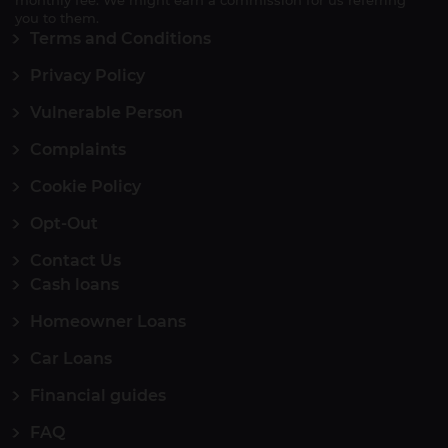
monthly fee. We might earn a commission for us referring
you to them.
Terms and Conditions
Privacy Policy
Vulnerable Person
Complaints
Cookie Policy
Opt-Out
Contact Us
Cash loans
Homeowner Loans
Car Loans
Financial guides
FAQ