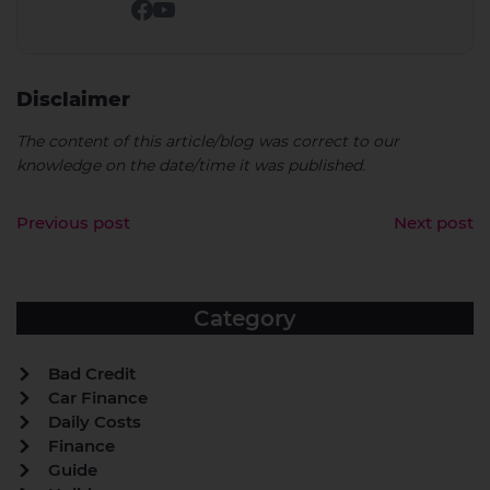
Disclaimer
The content of this article/blog was correct to our
knowledge on the date/time it was published.
Previous post
Next post
Category
Bad Credit
Car Finance
Daily Costs
Finance
Guide