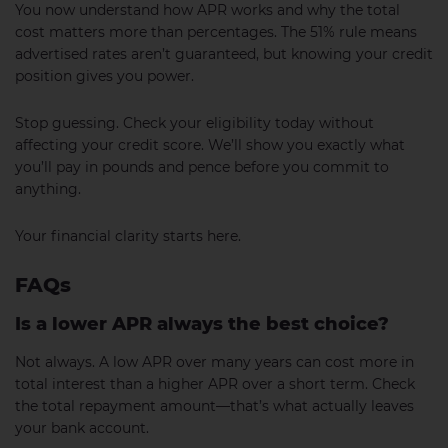
You now understand how APR works and why the total
cost matters more than percentages. The 51% rule means
advertised rates aren’t guaranteed, but knowing your credit
position gives you power.
Stop guessing. Check your eligibility today without
affecting your credit score. We’ll show you exactly what
you’ll pay in pounds and pence before you commit to
anything.
Your financial clarity starts here.
FAQs
Is a lower APR always the best choice?
Not always. A low APR over many years can cost more in
total interest than a higher APR over a short term. Check
the total repayment amount—that’s what actually leaves
your bank account.