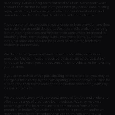
needs only, not as a long-term financial solution. Never borrow an
amount that cannot be repaid on your next pay period date. Missing
repayments may have a negative effect on your credit rating and
make it more difficult for you to obtain credit in the future.
The operator of this website is not a lender or loan provider, and does
not make loan or credit decisions. We are a credit broker, providing
loan matching services and help connect consumers interested in
obtaining short-term payday loans, instalment loans, guarantor
loans, car loans and secured loans with participating lenders or
brokers in our network.
We do not charge you any fees to use our websites, services or
products. Any commission received by us is paid by participating
lenders or brokers if you choose one of their products, or for referring
you to them.
If you are matched with a participating lender or broker, you may be
charged a fee directly by the participating lender or broker. Please be
sure to read their terms and conditions before proceeding with any
loan arrangement.
We work exclusively with a selected group of lenders and brokers to
offer you a range of credit and loan products. We may receive a
percentage of the loan amount as a commission from a loan
provider or broker if you take out one of their products and/or we
may receive a fee for introducing you to them. You can request