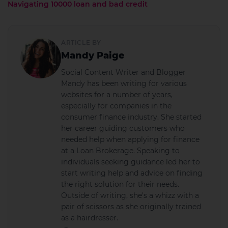
Navigating 10000 loan and bad credit
ARTICLE BY
Mandy Paige
Social Content Writer and Blogger
Mandy has been writing for various
websites for a number of years,
especially for companies in the
consumer finance industry. She started
her career guiding customers who
needed help when applying for finance
at a Loan Brokerage. Speaking to
individuals seeking guidance led her to
start writing help and advice on finding
the right solution for their needs.
Outside of writing, she's a whizz with a
pair of scissors as she originally trained
as a hairdresser.