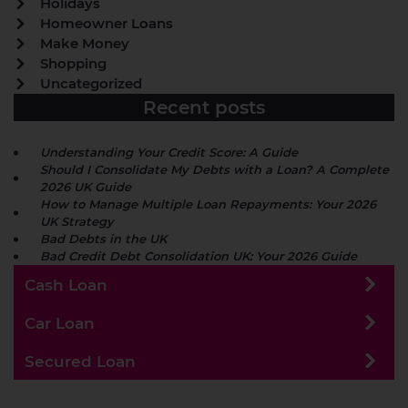
Holidays
Homeowner Loans
Make Money
Shopping
Uncategorized
Recent posts
Understanding Your Credit Score: A Guide
Should I Consolidate My Debts with a Loan? A Complete
2026 UK Guide
How to Manage Multiple Loan Repayments: Your 2026
UK Strategy
Bad Debts in the UK
Bad Credit Debt Consolidation UK: Your 2026 Guide
Cash Loan
Car Loan
Secured Loan