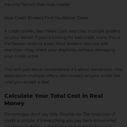
the only factors that truly matter.
How Credit Brokers Find You Better Deals
A credit broker, like I Need Cash, searches multiple lenders
on your behalf. If you’re looking for bad credit loans, this is
the fastest route to a yes. Most brokers now use soft
searches—they check your eligibility without damaging
your credit score.
This isn’t just about convenience; it’s about conversion. One
application, multiple offers, zero impact on your credit file
until you accept a deal.
Calculate Your Total Cost in Real
Money
Percentages don’t pay bills. Pounds do. The total cost of
credit is simple: it’s everything you pay back minus what
you borrowed. This is the figure that matters for your