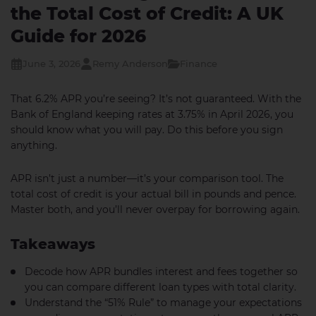
the Total Cost of Credit: A UK
Guide for 2026
June 3, 2026
Remy Anderson
Finance
That 6.2% APR you’re seeing? It’s not guaranteed. With the
Bank of England keeping rates at 3.75% in April 2026, you
should know what you will pay. Do this before you sign
anything.
APR isn’t just a number—it’s your comparison tool. The
total cost of credit is your actual bill in pounds and pence.
Master both, and you’ll never overpay for borrowing again.
Takeaways
Decode how APR bundles interest and fees together so
you can compare different loan types with total clarity.
Understand the “51% Rule” to manage your expectations