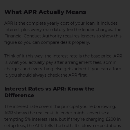
What APR Actually Means
APR is the complete yearly cost of your loan. It includes
interest plus every mandatory fee the lender charges. The
Financial Conduct Authority requires lenders to show this
figure so you can compare deals properly.
Think of it this way: the interest rate is the base price. APR
is what you actually pay after arrangement fees, admin
charges, and everything else gets added. If you can afford
it, you should always check the APR first.
Interest Rates vs APR: Know the
Difference
The interest rate covers the principal you’re borrowing.
APR shows the real cost. A lender might advertise a
tempting 5% interest rate, but if they’re charging £200 in
setup fees, the APR tells the truth. It’s blown expectations