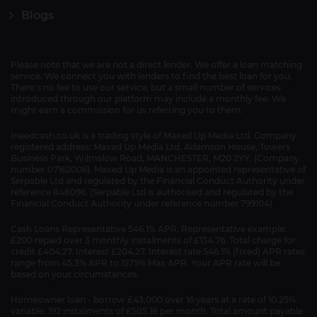
Blogs
Please note that we are not a direct lender. We offer a loan matching
service. We connect you with lenders to find the best loan for you.
There's no fee to use our service, but a small number of services
introduced through our platform may include a monthly fee. We
might earn a commission for us referring you to them.
Ineedcash.co.uk is a trading style of Maxed Up Media Ltd. Company
registered address: Maxed Up Media Ltd, Adamson House, Towers
Business Park, Wilmslow Road, MANCHESTER, M20 2YY. (Company
number 07162006). Maxed Up Media is an appointed representative of
Serpable Ltd and regulated by the Financial Conduct Authority under
reference 848096. (Serpable Ltd is authorised and regulated by the
Financial Conduct Authority under reference number 799104)
Cash Loans Representative 546.1% APR. Representative example:
£200 repaid over 3 monthly instalments of £134.76. Total charge for
credit £404.27. Interest £204.27. Interest rate 546.1% (fixed) APR rates
range from 45.3% APR to 1575% Max APR. Your APR rate will be
based on your circumstances.
Homeowner loan - borrow £43,000 over 16 years at a rate of 10.25%
variable. 192 instalments of £505.18 per month. Total amount payable