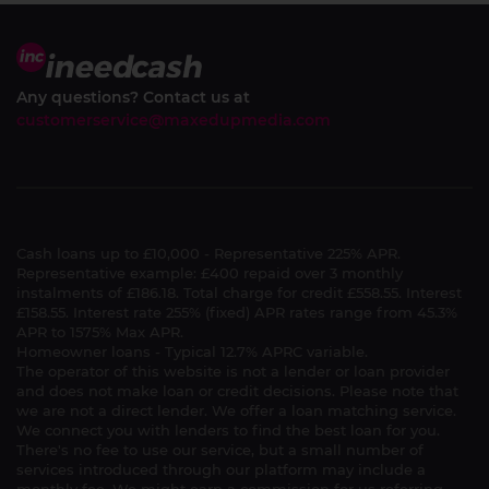
Any questions? Contact us at
customerservice@maxedupmedia.com
Cash loans up to £10,000 - Representative 225% APR.
Representative example: £400 repaid over 3 monthly
instalments of £186.18. Total charge for credit £558.55. Interest
£158.55. Interest rate 255% (fixed) APR rates range from 45.3%
APR to 1575% Max APR.
Homeowner loans - Typical 12.7% APRC variable.
The operator of this website is not a lender or loan provider
and does not make loan or credit decisions. Please note that
we are not a direct lender. We offer a loan matching service.
We connect you with lenders to find the best loan for you.
There's no fee to use our service, but a small number of
services introduced through our platform may include a