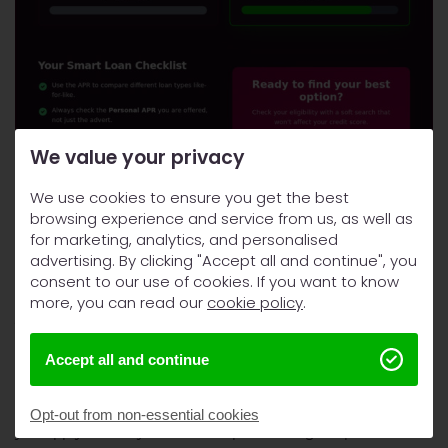
We value your privacy
We use cookies to ensure you get the best
How to Secure the Best Deal
browsing experience and service from us, as well as
for marketing, analytics, and personalised
Check the APR to compare lenders fairly. Verify the total
advertising. By clicking "Accept all and continue", you
cost to see your actual bill. Confirm the monthly
consent to our use of cookies. If you want to know
repayment fits your budget. These are the only three steps
more, you can read our
cookie policy
.
you need.
Accept all and continue
Prepare Your Application Properly
Gather your bank statements and proof of income before
Opt-out from non-essential cookies
you apply. Check your credit report through Experian or