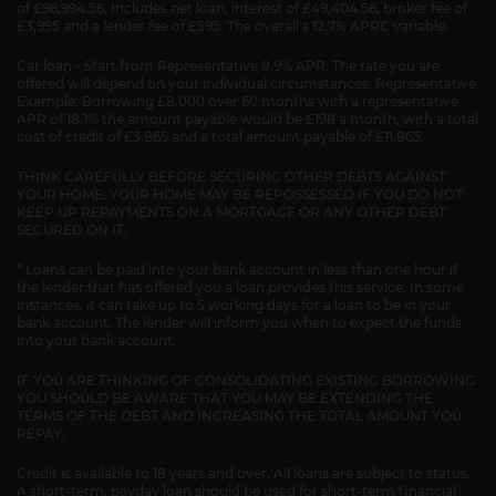
of £96,994.56. Includes net loan, interest of £49,404.56, broker fee of
£3,995 and a lender fee of £595. The overall s 12.7% APRC variable.
Car loan - Start from Representative 8.9% APR. The rate you are
offered will depend on your individual circumstances. Representative
Example: Borrowing £8,000 over 60 months with a representative
APR of 18.1% the amount payable would be £198 a month, with a total
cost of credit of £3,865 and a total amount payable of £11,865.
THINK CAREFULLY BEFORE SECURING OTHER DEBTS AGAINST
YOUR HOME. YOUR HOME MAY BE REPOSSESSED IF YOU DO NOT
KEEP UP REPAYMENTS ON A MORTGAGE OR ANY OTHER DEBT
SECURED ON IT.
* Loans can be paid into your bank account in less than one hour if
the lender that has offered you a loan provides this service. In some
instances, it can take up to 5 working days for a loan to be in your
bank account. The lender will inform you when to expect the funds
into your bank account.
IF YOU ARE THINKING OF CONSOLIDATING EXISTING BORROWING
YOU SHOULD BE AWARE THAT YOU MAY BE EXTENDING THE
TERMS OF THE DEBT AND INCREASING THE TOTAL AMOUNT YOU
REPAY.
Credit is available to 18 years and over. All loans are subject to status.
A short-term, payday loan should be used for short-term financial