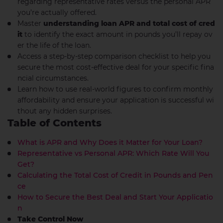
regarding representative rates versus the personal APR
you’re actually offered.
Master
understanding loan APR and total cost of cred
it
to identify the exact amount in pounds you’ll repay ov
er the life of the loan.
Access a step-by-step comparison checklist to help you
secure the most cost-effective deal for your specific fina
ncial circumstances.
Learn how to use real-world figures to confirm monthly
affordability and ensure your application is successful wi
thout any hidden surprises.
Table of Contents
What is APR and Why Does it Matter for Your Loan?
Representative vs Personal APR: Which Rate Will You
Get?
Calculating the Total Cost of Credit in Pounds and Pen
ce
How to Secure the Best Deal and Start Your Applicatio
n
Take Control Now