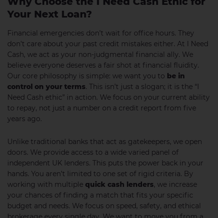
Why Choose the I Need Cash Ethic for
Your Next Loan?
Financial emergencies don’t wait for office hours. They
don’t care about your past credit mistakes either. At I Need
Cash, we act as your non-judgmental financial ally. We
believe everyone deserves a fair shot at financial fluidity.
Our core philosophy is simple: we want you to
be in
control on your terms
. This isn’t just a slogan; it is the “I
Need Cash ethic” in action. We focus on your current ability
to repay, not just a number on a credit report from five
years ago.
Unlike traditional banks that act as gatekeepers, we open
doors. We provide access to a wide varied panel of
independent UK lenders. This puts the power back in your
hands. You aren’t limited to one set of rigid criteria. By
working with multiple
quick cash lenders
, we increase
your chances of finding a match that fits your specific
budget and needs. We focus on speed, safety, and ethical
brokerage every single day. We want to move you from a