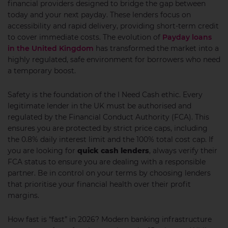
financial providers designed to bridge the gap between
today and your next payday. These lenders focus on
accessibility and rapid delivery, providing short-term credit
to cover immediate costs. The evolution of
Payday loans
in the United Kingdom
has transformed the market into a
highly regulated, safe environment for borrowers who need
a temporary boost.
Safety is the foundation of the I Need Cash ethic. Every
legitimate lender in the UK must be authorised and
regulated by the Financial Conduct Authority (FCA). This
ensures you are protected by strict price caps, including
the 0.8% daily interest limit and the 100% total cost cap. If
you are looking for
quick cash lenders
, always verify their
FCA status to ensure you are dealing with a responsible
partner. Be in control on your terms by choosing lenders
that prioritise your financial health over their profit
margins.
How fast is “fast” in 2026? Modern banking infrastructure