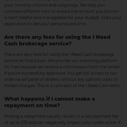
your monthly income and outgoings. We help you
compare different tiers to ensure the amount you borrow
is both helpful and manageable for your budget. Start your
application to see your personalized limit.
Are there any fees for using the I Need
Cash brokerage service?
There are zero fees for using the I Need Cash brokerage
service to find a loan. We provide our matching platform
for free because we receive a commission from the lender
if you’re successfully approved. You get full access to our
wide varied panel of lenders without any upfront costs or
hidden charges. This is a core part of the I Need Cash ethic.
What happens if I cannot make a
repayment on time?
Missing a repayment usually results in a late payment fee
of up to £15 and can negatively impact your credit score. If