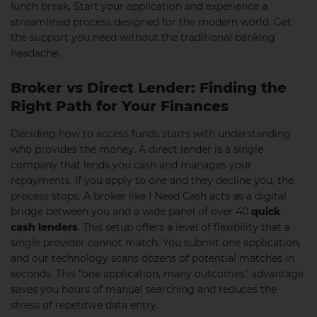
lunch break. Start your application and experience a
streamlined process designed for the modern world. Get
the support you need without the traditional banking
headache.
Broker vs Direct Lender: Finding the
Right Path for Your Finances
Deciding how to access funds starts with understanding
who provides the money. A direct lender is a single
company that lends you cash and manages your
repayments. If you apply to one and they decline you, the
process stops. A broker like I Need Cash acts as a digital
bridge between you and a wide panel of over 40
quick
cash lenders
. This setup offers a level of flexibility that a
single provider cannot match. You submit one application,
and our technology scans dozens of potential matches in
seconds. This “one application, many outcomes” advantage
saves you hours of manual searching and reduces the
stress of repetitive data entry.