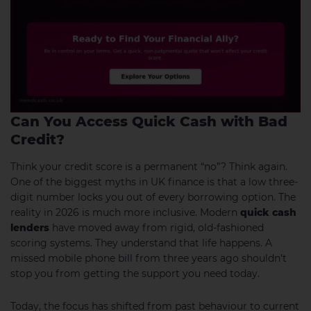
Can You Access Quick Cash with Bad
Credit?
Think your credit score is a permanent “no”? Think again.
One of the biggest myths in UK finance is that a low three-
digit number locks you out of every borrowing option. The
reality in 2026 is much more inclusive. Modern
quick cash
lenders
have moved away from rigid, old-fashioned
scoring systems. They understand that life happens. A
missed mobile phone bill from three years ago shouldn’t
stop you from getting the support you need today.
Today, the focus has shifted from past behaviour to current