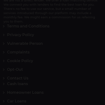
we are not a direct lender. We offer a loan matching service.
We connect you with lenders to find the best loan for you.
There's no fee to use our service, but a small number of
services introduced through our platform may include a
monthly fee. We might earn a commission for us referring
you to them.
Terms and Conditions
Privacy Policy
Vulnerable Person
Complaints
Cookie Policy
Opt-Out
Contact Us
Cash loans
Homeowner Loans
Car Loans