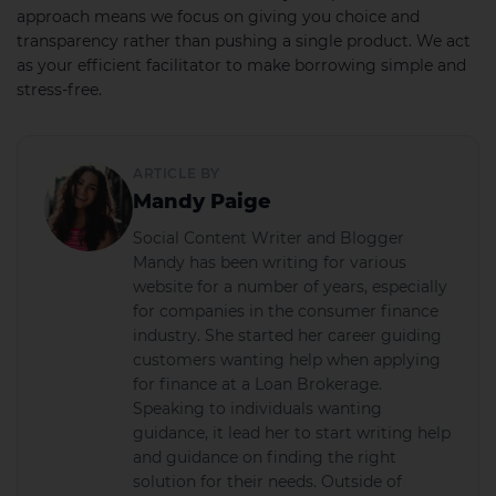
approach means we focus on giving you choice and
transparency rather than pushing a single product. We act
as your efficient facilitator to make borrowing simple and
stress-free.
ARTICLE BY
Mandy Paige
Social Content Writer and Blogger
Mandy has been writing for various
website for a number of years, especially
for companies in the consumer finance
industry. She started her career guiding
customers wanting help when applying
for finance at a Loan Brokerage.
Speaking to individuals wanting
guidance, it lead her to start writing help
and guidance on finding the right
solution for their needs. Outside of