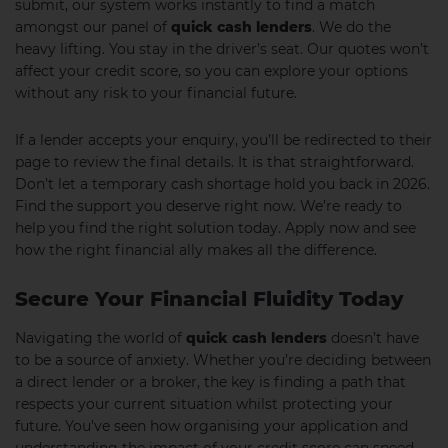
submit, our system works instantly to find a match
amongst our panel of
quick cash lenders
. We do the
heavy lifting. You stay in the driver’s seat. Our quotes won’t
affect your credit score, so you can explore your options
without any risk to your financial future.
If a lender accepts your enquiry, you’ll be redirected to their
page to review the final details. It is that straightforward.
Don’t let a temporary cash shortage hold you back in 2026.
Find the support you deserve right now. We’re ready to
help you find the right solution today. Apply now and see
how the right financial ally makes all the difference.
Secure Your Financial Fluidity Today
Navigating the world of
quick cash lenders
doesn’t have
to be a source of anxiety. Whether you’re deciding between
a direct lender or a broker, the key is finding a path that
respects your current situation whilst protecting your
future. You’ve seen how organising your application and