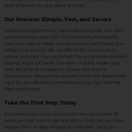
state of anxiety to total peace of mind.
Our Process: Simple, Fast, and Secure
We built our platform for the modern borrower. It is 100%
online and stays open 24/7. You can check your options
from your sofa or whilst you are on your lunch break. Your
safety is our priority. We use 256-bit SSL encryption to
ensure your data stays protected. This is the same standard
used by major UK banks. You won’t find any hidden fees
here. We provide transparent quotes, and there is
absolutely no obligation to proceed if the offer doesn’t feel
right for you. We keep the marketing copy light and the
legal details clear.
Take the First Step Today
It’s time to stop worrying and start moving forward. To
begin, you just need to get started by filling out our short
enquiry form. It takes minutes to complete. Once you