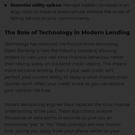
Essential utility spikes:
Manage sudden increases in en
ergy costs or medical prescriptions without the stress of
falling behind on your commitments.
The Role of Technology in Modern Lending
Technology has removed the friction from borrowing.
Open Banking is now the industry standard, allowing
lenders to view your real-time financial behaviour rather
than relying solely on outdated credit reports. This means
more inclusive lending. Even if your past credit isn’t
perfect, your current ability to repay is what matters most.
Quotes won’t affect your credit score, so you can explore
your options risk-free.
Instant decisioning engines have replaced the slow, manual
underwriting of the past. These algorithms analyse
thousands of data points in seconds to give you an
immediate “yes” or “no.” Most journeys are now mobile-
first, letting you apply from your phone whilst on your