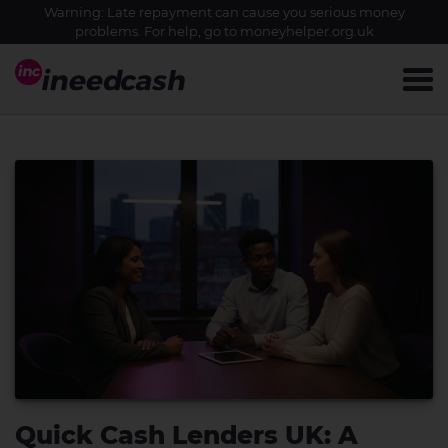
Warning: Late repayment can cause you serious money
problems. For help, go to
moneyhelper.org.uk
Quick Cash Lenders UK: A