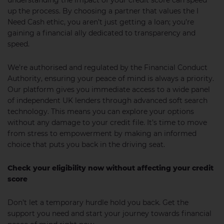
understanding the impact of your credit score can speed
up the process. By choosing a partner that values the I
Need Cash ethic, you aren’t just getting a loan; you’re
gaining a financial ally dedicated to transparency and
speed.
We’re authorised and regulated by the Financial Conduct
Authority, ensuring your peace of mind is always a priority.
Our platform gives you immediate access to a wide panel
of independent UK lenders through advanced soft search
technology. This means you can explore your options
without any damage to your credit file. It’s time to move
from stress to empowerment by making an informed
choice that puts you back in the driving seat.
Check your eligibility now without affecting your credit
score
Don’t let a temporary hurdle hold you back. Get the
support you need and start your journey towards financial