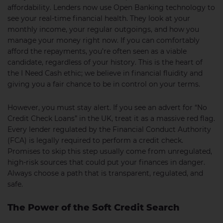
affordability. Lenders now use Open Banking technology to
see your real-time financial health. They look at your
monthly income, your regular outgoings, and how you
manage your money right now. If you can comfortably
afford the repayments, you’re often seen as a viable
candidate, regardless of your history. This is the heart of
the I Need Cash ethic; we believe in financial fluidity and
giving you a fair chance to be in control on your terms.
However, you must stay alert. If you see an advert for “No
Credit Check Loans” in the UK, treat it as a massive red flag.
Every lender regulated by the Financial Conduct Authority
(FCA) is legally required to perform a credit check.
Promises to skip this step usually come from unregulated,
high-risk sources that could put your finances in danger.
Always choose a path that is transparent, regulated, and
safe.
The Power of the Soft Credit Search