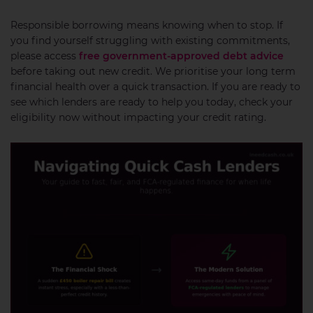
Responsible borrowing means knowing when to stop. If
you find yourself struggling with existing commitments,
please access
free government-approved debt advice
before taking out new credit. We prioritise your long term
financial health over a quick transaction. If you are ready to
see which lenders are ready to help you today, check your
eligibility now without impacting your credit rating.