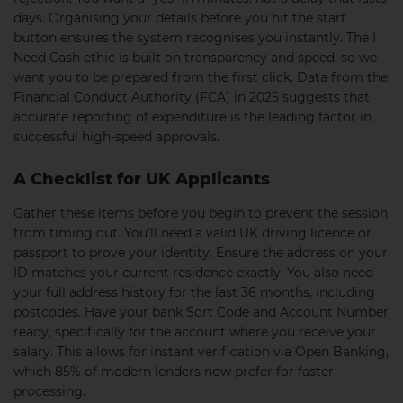
days. Organising your details before you hit the start
button ensures the system recognises you instantly. The I
Need Cash ethic is built on transparency and speed, so we
want you to be prepared from the first click. Data from the
Financial Conduct Authority (FCA) in 2025 suggests that
accurate reporting of expenditure is the leading factor in
successful high-speed approvals.
A Checklist for UK Applicants
Gather these items before you begin to prevent the session
from timing out. You’ll need a valid UK driving licence or
passport to prove your identity. Ensure the address on your
ID matches your current residence exactly. You also need
your full address history for the last 36 months, including
postcodes. Have your bank Sort Code and Account Number
ready, specifically for the account where you receive your
salary. This allows for instant verification via Open Banking,
which 85% of modern lenders now prefer for faster
processing.