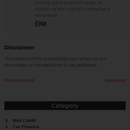
writing, she is a wiz with a pair of
scissors as she originally trained as a
hairdresser.
Disclaimer
The content of this article/blog was correct to our
knowledge on the date/time it was published.
Previous post
Next post
Category
Bad Credit
Car Finance