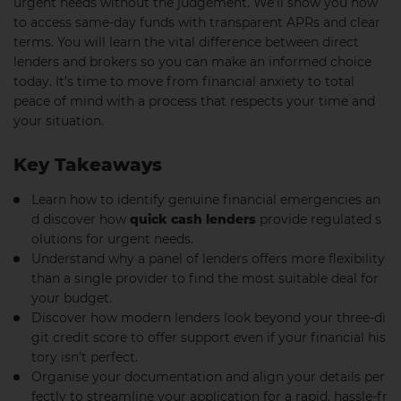
urgent needs without the judgement. We’ll show you how
to access same-day funds with transparent APRs and clear
terms. You will learn the vital difference between direct
lenders and brokers so you can make an informed choice
today. It’s time to move from financial anxiety to total
peace of mind with a process that respects your time and
your situation.
Key Takeaways
Learn how to identify genuine financial emergencies an
d discover how
quick cash lenders
provide regulated s
olutions for urgent needs.
Understand why a panel of lenders offers more flexibility
than a single provider to find the most suitable deal for
your budget.
Discover how modern lenders look beyond your three-di
git credit score to offer support even if your financial his
tory isn’t perfect.
Organise your documentation and align your details per
fectly to streamline your application for a rapid, hassle-fr