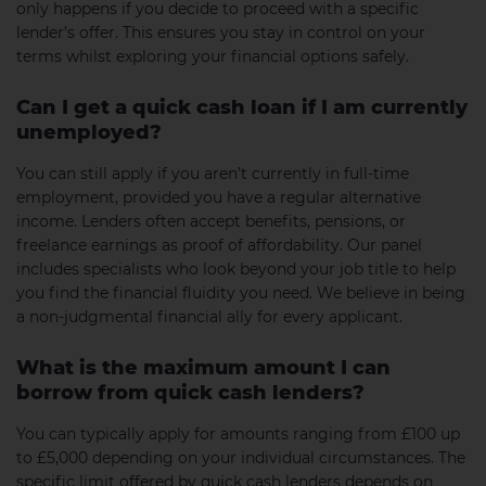
only happens if you decide to proceed with a specific
lender’s offer. This ensures you stay in control on your
terms whilst exploring your financial options safely.
Can I get a quick cash loan if I am currently
unemployed?
You can still apply if you aren’t currently in full-time
employment, provided you have a regular alternative
income. Lenders often accept benefits, pensions, or
freelance earnings as proof of affordability. Our panel
includes specialists who look beyond your job title to help
you find the financial fluidity you need. We believe in being
a non-judgmental financial ally for every applicant.
What is the maximum amount I can
borrow from quick cash lenders?
You can typically apply for amounts ranging from £100 up
to £5,000 depending on your individual circumstances. The
specific limit offered by quick cash lenders depends on