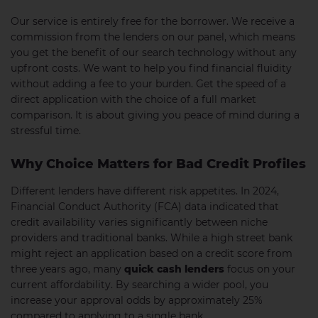
Our service is entirely free for the borrower. We receive a
commission from the lenders on our panel, which means
you get the benefit of our search technology without any
upfront costs. We want to help you find financial fluidity
without adding a fee to your burden. Get the speed of a
direct application with the choice of a full market
comparison. It is about giving you peace of mind during a
stressful time.
Why Choice Matters for Bad Credit Profiles
Different lenders have different risk appetites. In 2024,
Financial Conduct Authority (FCA) data indicated that
credit availability varies significantly between niche
providers and traditional banks. While a high street bank
might reject an application based on a credit score from
three years ago, many
quick cash lenders
focus on your
current affordability. By searching a wider pool, you
increase your approval odds by approximately 25%
compared to applying to a single bank.