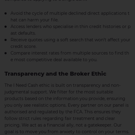
Avoid the cycle of multiple declined direct applications t
hat can harm your file.
Access lenders who specialise in thin credit histories or p
ast defaults.
Receive quotes using a soft search that won’t affect your
credit score.
Compare interest rates from multiple sources to find th
e most competitive deal available to you.
Transparency and the Broker Ethic
The I Need Cash ethic is built on transparency and non-
judgmental support. We filter for the most suitable
products based on the information you provide, ensuring
you only see realistic options. Every partner on our panel is
authorised and regulated by the FCA. This ensures they
follow strict rules regarding fair treatment and clear
pricing. We act as a financial ally, not a gatekeeper. Our
goal is to move you from anxiety to control on your terms.