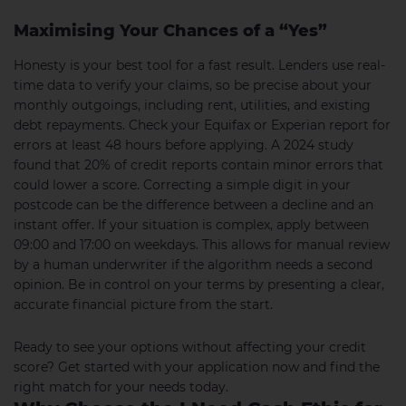
Maximising Your Chances of a “Yes”
Honesty is your best tool for a fast result. Lenders use real-
time data to verify your claims, so be precise about your
monthly outgoings, including rent, utilities, and existing
debt repayments. Check your Equifax or Experian report for
errors at least 48 hours before applying. A 2024 study
found that 20% of credit reports contain minor errors that
could lower a score. Correcting a simple digit in your
postcode can be the difference between a decline and an
instant offer. If your situation is complex, apply between
09:00 and 17:00 on weekdays. This allows for manual review
by a human underwriter if the algorithm needs a second
opinion. Be in control on your terms by presenting a clear,
accurate financial picture from the start.
Ready to see your options without affecting your credit
score? Get started with your application now and find the
right match for your needs today.