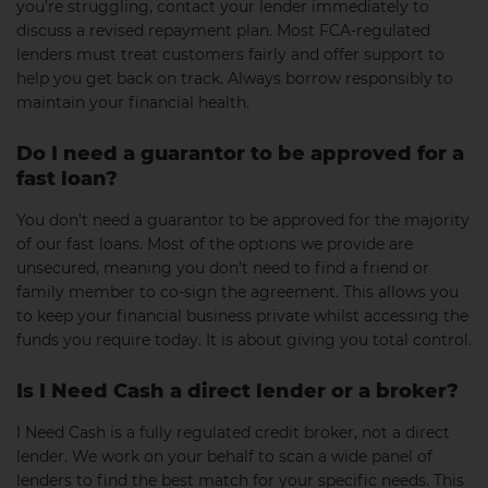
you’re struggling, contact your lender immediately to
discuss a revised repayment plan. Most FCA-regulated
lenders must treat customers fairly and offer support to
help you get back on track. Always borrow responsibly to
maintain your financial health.
Do I need a guarantor to be approved for a
fast loan?
You don’t need a guarantor to be approved for the majority
of our fast loans. Most of the options we provide are
unsecured, meaning you don’t need to find a friend or
family member to co-sign the agreement. This allows you
to keep your financial business private whilst accessing the
funds you require today. It is about giving you total control.
Is I Need Cash a direct lender or a broker?
I Need Cash is a fully regulated credit broker, not a direct
lender. We work on your behalf to scan a wide panel of
lenders to find the best match for your specific needs. This