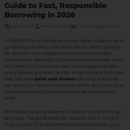
Guide to Fast, Responsible
Borrowing in 2026
April 28, 2026
Remy Anderson
Finance Payday Loans
It is 8:00 PM on a Tuesday when your boiler suddenly packs
up, leaving you with a £450 repair bill you hadn’t planned
for. We know that unexpected costs like these create
instant stress, especially if you’re worried your credit score
isn’t perfect. It’s confusing when you’re caught between
pushy brokers and direct lenders whilst trying to find a fair
deal. You need
quick cash lenders
who offer more than
just speed; you need someone who listens. Be in control on
your terms and don’t let a temporary setback ruin your
week.
We believe everyone deserves a financial ally when things
go wrong. This guide helps you discover how to find the
most suitable, FCA-regulated financial solutions for your