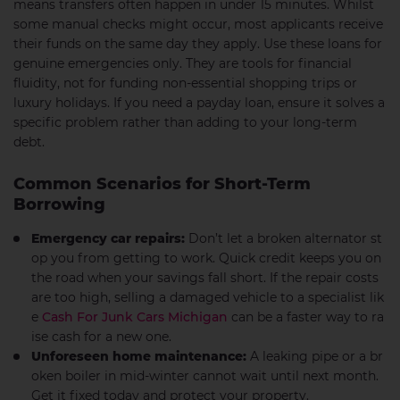
means transfers often happen in under 15 minutes. Whilst
some manual checks might occur, most applicants receive
their funds on the same day they apply. Use these loans for
genuine emergencies only. They are tools for financial
fluidity, not for funding non-essential shopping trips or
luxury holidays. If you need a payday loan, ensure it solves a
specific problem rather than adding to your long-term
debt.
Common Scenarios for Short-Term
Borrowing
Emergency car repairs:
Don’t let a broken alternator st
op you from getting to work. Quick credit keeps you on
the road when your savings fall short. If the repair costs
are too high, selling a damaged vehicle to a specialist lik
e
Cash For Junk Cars Michigan
can be a faster way to ra
ise cash for a new one.
Unforeseen home maintenance:
A leaking pipe or a br
oken boiler in mid-winter cannot wait until next month.
Get it fixed today and protect your property.