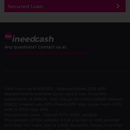
Secured Loan
Any questions? Contact us at
customerservice@maxedupmedia.com
Cash loans up to £10,000 - Representative 225% APR.
Representative example: £400 repaid over 3 monthly
instalments of £186.18. Total charge for credit £558.55. Interest
£158.55. Interest rate 255% (fixed) APR rates range from 45.3%
APR to 1575% Max APR.
Homeowner loans - Typical 12.7% APRC variable.
The operator of this website is not a lender or loan provider
and does not make loan or credit decisions. Please note that