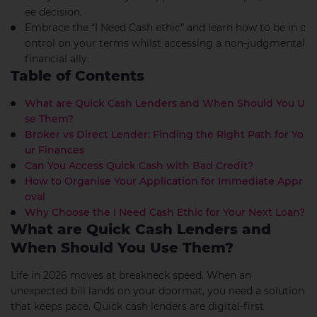
ee decision.
Embrace the “I Need Cash ethic” and learn how to be in c
ontrol on your terms whilst accessing a non-judgmental
financial ally.
Table of Contents
What are Quick Cash Lenders and When Should You U
se Them?
Broker vs Direct Lender: Finding the Right Path for Yo
ur Finances
Can You Access Quick Cash with Bad Credit?
How to Organise Your Application for Immediate Appr
oval
Why Choose the I Need Cash Ethic for Your Next Loan?
What are Quick Cash Lenders and
When Should You Use Them?
Life in 2026 moves at breakneck speed. When an
unexpected bill lands on your doormat, you need a solution
that keeps pace. Quick cash lenders are digital-first