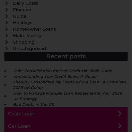
Daily Costs
Finance
Guide
Holidays
Homeowner Loans
Make Money
Shopping
Uncategorized
Recent posts
Debt Consolidation for Bad Credit UK: 2026 Guide
Understanding Your Credit Score: A Guide
Should I Consolidate My Debts with a Loan? A Complete
2026 UK Guide
How to Manage Multiple Loan Repayments: Your 2026
UK Strategy
Bad Debts in the UK
Cash Loan
Car Loan