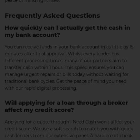
peace of mind right now.
Frequently Asked Questions
How quickly can I actually get the cash in
my bank account?
You can receive funds in your bank account in as little as 15
minutes after final approval. Whilst every lender has
different processing times, many of our partners aim to
transfer cash within 1 hour. This speed ensures you can
manage urgent repairs or bills today without waiting for
traditional bank cycles. Get the peace of mind you need
with our rapid digital processing.
Will applying for a loan through a broker
affect my credit score?
Applying for a quote through I Need Cash won’t affect your
credit score. We use a soft search to match you with quick
cash lenders from our extensive panel. A hard credit check