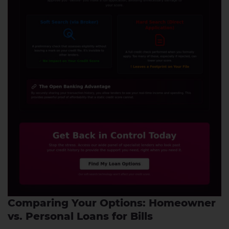
Comparing Your Options: Homeowner
vs. Personal Loans for Bills