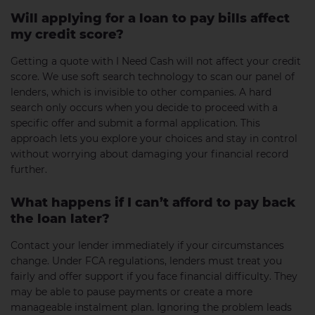
Will applying for a loan to pay bills affect
my credit score?
Getting a quote with I Need Cash will not affect your credit
score. We use soft search technology to scan our panel of
lenders, which is invisible to other companies. A hard
search only occurs when you decide to proceed with a
specific offer and submit a formal application. This
approach lets you explore your choices and stay in control
without worrying about damaging your financial record
further.
What happens if I can’t afford to pay back
the loan later?
Contact your lender immediately if your circumstances
change. Under FCA regulations, lenders must treat you
fairly and offer support if you face financial difficulty. They
may be able to pause payments or create a more
manageable instalment plan. Ignoring the problem leads