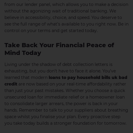
from our lender panel, which allows you to make a decision
without the agonizing wait of traditional banking. We
believe in accessibility, choice, and speed. You deserve to
see the full range of what’s available to you right now. Be in
control on your terms and get started today.
Take Back Your Financial Peace of
Mind Today
Living under the shadow of debt collection letters is
exhausting, but you don’t have to face it alone. You’ve
learned that modern
loans to pay household bills uk bad
credit
are now based on your real-time affordability rather
than just your past mistakes. Whether you choose a quick
unsecured loan for immediate relief or a homeowner loan
to consolidate larger arrears, the power is back in your
hands. Remember to talk to your suppliers about breathing
space whilst you finalise your plan. Every proactive step
you take today builds a stronger foundation for tomorrow.