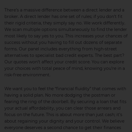
There’s a massive difference between a direct lender and a
broker. A direct lender has one set of rules; if you don’t fit
their rigid criteria, they simply say no. We work differently.
We scan multiple options simultaneously to find the lender
most likely to say yes to you. This increases your chances of
success without you having to fill out dozens of separate
forms. Our panel includes everything from high-street
alternatives to specialist bad credit experts. The best part?
Our quotes won’t affect your credit score. You can explore
your choices with total peace of mind, knowing you’re in a
risk-free environment.
We want you to feel the “financial fluidity” that comes with
having a solid plan. No more dodging the postman or
fearing the ring of the doorbell. By securing a loan that fits
your actual affordability, you can clear those arrears and
focus on the future. This is about more than just cash; it’s
about regaining your dignity and your control. We believe
everyone deserves a second chance to get their finances