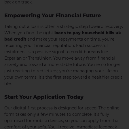
back on track.
Empowering Your Financial Future
Taking out a loan is often a strategic step toward recovery.
When you find the right
loans to pay household bills uk
bad credit
and make your repayments on time, you’re
repairing your financial reputation. Each successful
instalment is a positive signal to credit bureaus like
Experian or TransUnion. You move away from financial
anxiety and toward a more stable future. You’re no longer
just reacting to red letters; you’re managing your life on
your own terms. It’s the first step toward a healthier credit
file.
Start Your Application Today
Our digital-first process is designed for speed. The online
form takes only a few minutes to complete. It’s fully
optimised for mobile devices, so you can apply from the
comfort of your sofa. You’ll receive immediate feedback