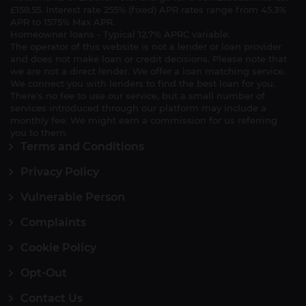
£158.55. Interest rate 255% (fixed) APR rates range from 45.3%
APR to 1575% Max APR.
Homeowner loans - Typical 12.7% APRC variable.
The operator of this website is not a lender or loan provider
and does not make loan or credit decisions. Please note that
we are not a direct lender. We offer a loan matching service.
We connect you with lenders to find the best loan for you.
There's no fee to use our service, but a small number of
services introduced through our platform may include a
monthly fee. We might earn a commission for us referring
you to them.
Terms and Conditions
Privacy Policy
Vulnerable Person
Complaints
Cookie Policy
Opt-Out
Contact Us