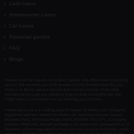
Cash loans
Homeowner Loans
Car Loans
Financial guides
FAQ
Blogs
Please note that we are not a direct lender. We offer a loan matching
service. We connect you with lenders to find the best loan for you.
There's no fee to use our service, but a small number of services
introduced through our platform may include a monthly fee. We
might earn a commission for us referring you to them.
Ineedcash.co.uk is a trading style of Maxed Up Media Ltd. Company
registered address: Maxed Up Media Ltd, Adamson House, Towers
Business Park, Wilmslow Road, MANCHESTER, M20 2YY. (Company
number 07162006). Maxed Up Media is an appointed representative of
Serpable Ltd and regulated by the Financial Conduct Authority under
reference 848096. (Serpable Ltd is authorised and regulated by the