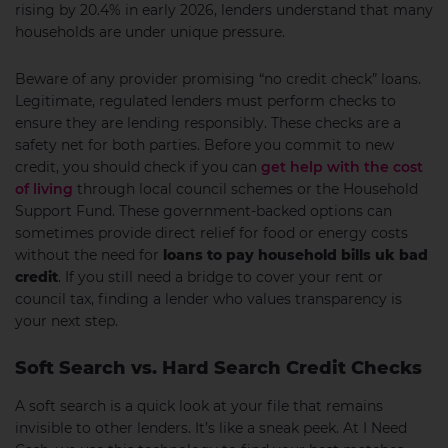
rising by 20.4% in early 2026, lenders understand that many
households are under unique pressure.
Beware of any provider promising “no credit check” loans.
Legitimate, regulated lenders must perform checks to
ensure they are lending responsibly. These checks are a
safety net for both parties. Before you commit to new
credit, you should check if you can
get help with the cost
of living
through local council schemes or the Household
Support Fund. These government-backed options can
sometimes provide direct relief for food or energy costs
without the need for
loans to pay household bills uk bad
credit
. If you still need a bridge to cover your rent or
council tax, finding a lender who values transparency is
your next step.
Soft Search vs. Hard Search Credit Checks
A soft search is a quick look at your file that remains
invisible to other lenders. It’s like a sneak peek. At I Need