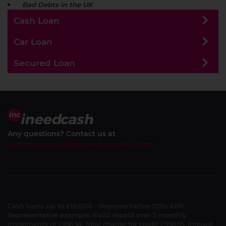
Bad Debts in the UK
Cash Loan
Car Loan
Secured Loan
Any questions? Contact us at
customerservice@maxedupmedia.com
Cash loans up to £10,000 - Representative 225% APR.
Representative example: £400 repaid over 3 monthly
instalments of £186.18. Total charge for credit £558.55. Interest