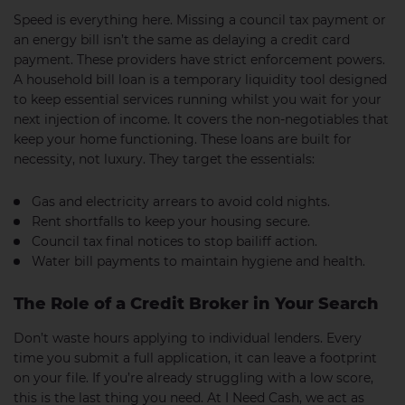
Speed is everything here. Missing a council tax payment or
an energy bill isn’t the same as delaying a credit card
payment. These providers have strict enforcement powers.
A household bill loan is a temporary liquidity tool designed
to keep essential services running whilst you wait for your
next injection of income. It covers the non-negotiables that
keep your home functioning. These loans are built for
necessity, not luxury. They target the essentials:
Gas and electricity arrears to avoid cold nights.
Rent shortfalls to keep your housing secure.
Council tax final notices to stop bailiff action.
Water bill payments to maintain hygiene and health.
The Role of a Credit Broker in Your Search
Don’t waste hours applying to individual lenders. Every
time you submit a full application, it can leave a footprint
on your file. If you’re already struggling with a low score,
this is the last thing you need. At I Need Cash, we act as