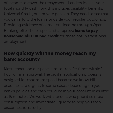
of income to cover the repayments. Lenders look at your
total monthly cash flow; this includes disability benefits,
Universal Credit, or a private pension. They need to see that
you can afford the loan alongside your regular outgoings.
Providing evidence of consistent income through Open
Banking often helps specialists approve
loans to pay
household bills uk bad credit
for those not in traditional
employment.
How quickly will the money reach my
bank account?
Most lenders on our panel aim to transfer funds within 1
hour of final approval. The digital application process is
designed for maximum speed because we know bill
deadlines are urgent. In some cases, depending on your
bank’s policies, the cash could be in your account in as little
as 15 minutes. We work with lenders who prioritise rapid
consumption and immediate liquidity to help you stop
disconnections today.