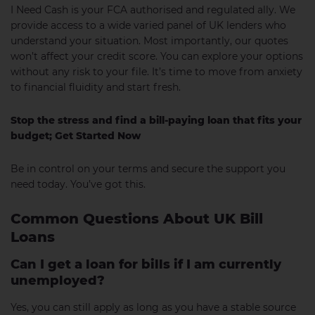
I Need Cash is your FCA authorised and regulated ally. We
provide access to a wide varied panel of UK lenders who
understand your situation. Most importantly, our quotes
won’t affect your credit score. You can explore your options
without any risk to your file. It’s time to move from anxiety
to financial fluidity and start fresh.
Stop the stress and find a bill-paying loan that fits your
budget; Get Started Now
Be in control on your terms and secure the support you
need today. You’ve got this.
Common Questions About UK Bill
Loans
Can I get a loan for bills if I am currently
unemployed?
Yes, you can still apply as long as you have a stable source