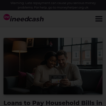
Warning: Late repayment can cause you serious money
problems. For help, go to
moneyhelper.org.uk
Loans to Pay Household Bills in