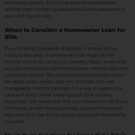
borrowing entirely. If you’ve already exhausted these
options, then comparing secured and unsecured paths is
your next logical step.
When to Consider a Homeowner Loan for
Bills
If you’re facing thousands of pounds in arrears across
multiple providers, a homeowner loan might be the
smarter choice. By using your property equity as security,
you can often access significantly lower interest rates than
unsecured options. This allows you to consolidate council
tax debts, utility arrears, and rent shortfalls into one
manageable monthly payment. It’s a way to regain your
“peace of mind” whilst lowering your total monthly
outgoings. Just remember that your home is at risk if you
don’t keep up with the repayments. Explore homeowner
loan options to see if your equity can provide the stability
you need.