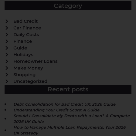
Category
Bad Credit
Car Finance
Daily Costs
Finance
Guide
Holidays
Homeowner Loans
Make Money
Shopping
Uncategorized
Recent posts
Debt Consolidation for Bad Credit UK: 2026 Guide
Understanding Your Credit Score: A Guide
Should I Consolidate My Debts with a Loan? A Complete
2026 UK Guide
How to Manage Multiple Loan Repayments: Your 2026
UK Strategy