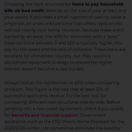
Choosing the right structure for
loans to pay household
bills uk bad credit
depends on the size of your arrears and
your assets. If you need a small injection of cash to cover a
single bill, an unsecured personal loan offers rapid access
without risking your home. However, because these aren’t
backed by an asset, the APR for borrowers with a “poor”
Experian score between 0 and 560 is typically higher. You
pay for the speed and the lack of collateral. These loans are
excellent for immediate liquidity, but they require a
disciplined repayment strategy to ensure the higher
interest doesn’t become a new burden.
Always look at the representative APR when comparing
products. This figure is the rate that at least 51% of
successful applicants receive; it’s the best tool for
comparing different loan structures side-by-side. Before
jumping into a new credit agreement, check if you qualify
for
Benefits and financial support
. Government
assistance, such as the £150 Warm Home Discount for the
2025/2026 winter, can sometimes eliminate the need for