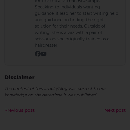
for finance at a Loan Brokerage.
Speaking to individuals wanting
guidance, it lead her to start writing help
and guidance on finding the right
solution for their needs. Outside of
writing, she is a wiz with a pair of
scissors as she originally trained as a
hairdresser.
Disclaimer
The content of this article/blog was correct to our
knowledge on the date/time it was published.
Previous post
Next post