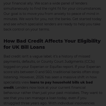
your financial ally. We scan a wide panel of lenders
simultaneously to find the right fit for your circumstances.
Our goal is to move you from anxiety to peace of mind in
minutes. We work for you, not the banks. Get started today
and see which specialist lenders are ready to help you take
back control on your terms.
How Bad Credit Affects Your Eligibility
for UK Bill Loans
Bad credit isn’t a vague label; it’s a history of missed
payments, defaults, or County Court Judgments (CCJs)
logged on your Experian or Equifax report. If your Experian
score sits between 0 and 560, traditional banks often stop
listening. However, 2026 has seen a massive shift in how
specialists view
loans to pay household bills uk bad
credit
. Lenders now look at your current financial
behaviour rather than just your past mistakes. They want to
see that you can manage a loan today, even if you
struggled three years ago. With individual insolvencies