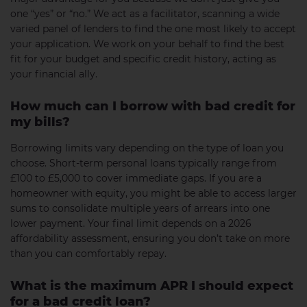
one “yes” or “no.” We act as a facilitator, scanning a wide
varied panel of lenders to find the one most likely to accept
your application. We work on your behalf to find the best
fit for your budget and specific credit history, acting as
your financial ally.
How much can I borrow with bad credit for
my bills?
Borrowing limits vary depending on the type of loan you
choose. Short-term personal loans typically range from
£100 to £5,000 to cover immediate gaps. If you are a
homeowner with equity, you might be able to access larger
sums to consolidate multiple years of arrears into one
lower payment. Your final limit depends on a 2026
affordability assessment, ensuring you don’t take on more
than you can comfortably repay.
What is the maximum APR I should expect
for a bad credit loan?