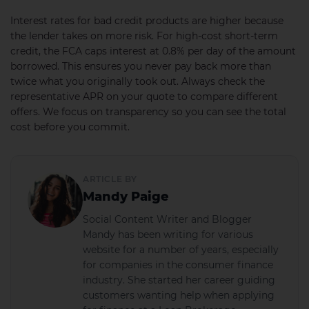
Interest rates for bad credit products are higher because
the lender takes on more risk. For high-cost short-term
credit, the FCA caps interest at 0.8% per day of the amount
borrowed. This ensures you never pay back more than
twice what you originally took out. Always check the
representative APR on your quote to compare different
offers. We focus on transparency so you can see the total
cost before you commit.
ARTICLE BY
Mandy Paige
Social Content Writer and Blogger
Mandy has been writing for various
website for a number of years, especially
for companies in the consumer finance
industry. She started her career guiding
customers wanting help when applying