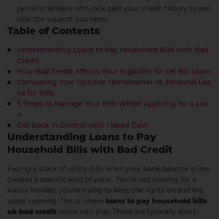
pecialist lenders who look past your credit history to pro
vide the support you need.
Table of Contents
Understanding Loans to Pay Household Bills with Bad
Credit
How Bad Credit Affects Your Eligibility for UK Bill Loans
Comparing Your Options: Homeowner vs. Personal Loa
ns for Bills
5 Steps to Manage Your Bills Whilst Applying for a Loa
n
Get Back in Control with I Need Cash
Understanding Loans to Pay
Household Bills with Bad Credit
Facing a stack of utility bills when your bank balance is low
creates a specific kind of panic. You’re not looking for a
luxury holiday; you’re trying to keep the lights on and the
water running. This is where
loans to pay household bills
uk bad credit
come into play. These are typically short-