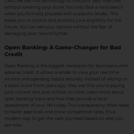
Cash, we use this technology to find your best matches
without lowering your score. You only face a hard search
when you formally proceed with a specific lender. This
keeps you in control and protects your eligibility for the
future. You can see your options without the fear of
damaging your record further.
Open Banking: A Game-Changer for Bad
Credit
Open Banking is the biggest revolution for borrowers with
adverse credit. It allows a lender to view your real-time
income and spending habits securely. Instead of relying on
a static score from years ago, they see that you’re paying
your current rent and utilities on time. Learn more about
open banking loans and how they provide a fairer
assessment of your life today. This transparency often leads
to faster approvals and more competitive rates. It’s a
modern way to get the cash you need based on who you
are now.