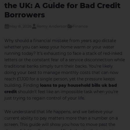
the UK: A Guide for Bad Credit
Borrowers
May 8, 2026
Remy Anderson
Finance
Why should a financial mistake from years ago dictate
whether you can keep your home warm or your water
running today? It’s exhausting to face a stack of red-inked
letters or the constant fear of a service disconnection while
traditional banks simply turn their backs. You’re likely
doing your best to manage monthly costs that can now
reach £1,100 for a single person, yet the pressure keeps
building. Finding
loans to pay household bills uk bad
credit
shouldn’t feel like an impossible task when you’re
just trying to regain control of your life.
We understand that life happens, and we believe your
current ability to pay matters more than a number on a
screen. This guide will show you how to move past the