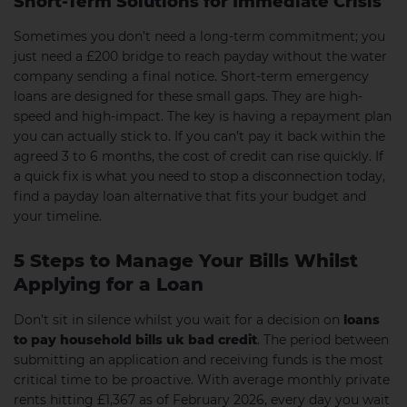
Short-Term Solutions for Immediate Crisis
Sometimes you don’t need a long-term commitment; you
just need a £200 bridge to reach payday without the water
company sending a final notice. Short-term emergency
loans are designed for these small gaps. They are high-
speed and high-impact. The key is having a repayment plan
you can actually stick to. If you can’t pay it back within the
agreed 3 to 6 months, the cost of credit can rise quickly. If
a quick fix is what you need to stop a disconnection today,
find a payday loan alternative that fits your budget and
your timeline.
5 Steps to Manage Your Bills Whilst
Applying for a Loan
Don’t sit in silence whilst you wait for a decision on
loans
to pay household bills uk bad credit
. The period between
submitting an application and receiving funds is the most
critical time to be proactive. With average monthly private
rents hitting £1,367 as of February 2026, every day you wait