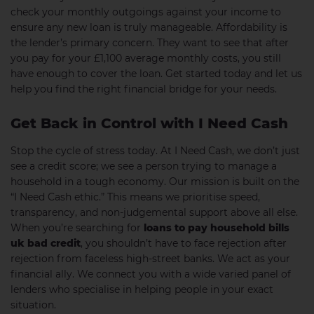
check your monthly outgoings against your income to
ensure any new loan is truly manageable. Affordability is
the lender’s primary concern. They want to see that after
you pay for your £1,100 average monthly costs, you still
have enough to cover the loan. Get started today and let us
help you find the right financial bridge for your needs.
Get Back in Control with I Need Cash
Stop the cycle of stress today. At I Need Cash, we don’t just
see a credit score; we see a person trying to manage a
household in a tough economy. Our mission is built on the
“I Need Cash ethic.” This means we prioritise speed,
transparency, and non-judgemental support above all else.
When you’re searching for
loans to pay household bills
uk bad credit
, you shouldn’t have to face rejection after
rejection from faceless high-street banks. We act as your
financial ally. We connect you with a wide varied panel of
lenders who specialise in helping people in your exact
situation.