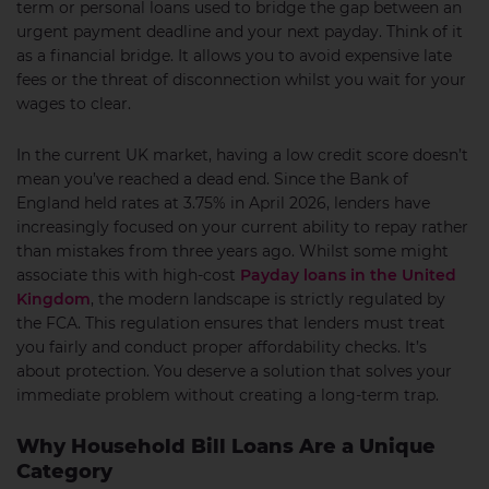
term or personal loans used to bridge the gap between an
urgent payment deadline and your next payday. Think of it
as a financial bridge. It allows you to avoid expensive late
fees or the threat of disconnection whilst you wait for your
wages to clear.
In the current UK market, having a low credit score doesn’t
mean you’ve reached a dead end. Since the Bank of
England held rates at 3.75% in April 2026, lenders have
increasingly focused on your current ability to repay rather
than mistakes from three years ago. Whilst some might
associate this with high-cost
Payday loans in the United
Kingdom
, the modern landscape is strictly regulated by
the FCA. This regulation ensures that lenders must treat
you fairly and conduct proper affordability checks. It’s
about protection. You deserve a solution that solves your
immediate problem without creating a long-term trap.
Why Household Bill Loans Are a Unique
Category