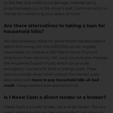
to late fees and credit score damage; whereas being
proactive keeps you in the driver’s seat. Communication is
the key to maintaining your peace of mind.
Are there alternatives to taking a loan for
household bills?
You should always check for government-backed support
before borrowing. For the 2025/2026 winter, eligible
households can receive a £150 Warm Home Discount
directly on their electricity bill. Local councils also manage
the Household Support Fund, which can provide
emergency vouchers for food or energy costs. These
options provide direct relief without the interest costs
associated with
loans to pay household bills uk bad
credit
. Always explore free assistance first.
Is I Need Cash a direct lender or a broker?
I Need Cash is a credit broker, not a direct lender. This is a
major advantage for you because we don’t just give you