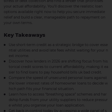
stress of debt collection and find a lender that prioritises
your actual affordability. You’ll discover the realistic loan
options available right now to help you secure immediate
relief and build a clear, manageable path to repayment on
your own terms.
Key Takeaways
Use short-term credit as a strategic bridge to cover esse
ntial utilities and avoid late fees whilst waiting for your n
ext income.
Discover how lenders in 2026 are shifting focus from his
torical credit scores to current affordability, making it ea
sier to find loans to pay household bills uk bad credit.
Compare the speed of unsecured personal loans against
the lower interest rates of homeowner loans to decide w
hich path fits your financial situation.
Learn how to access “breathing space” schemes and har
dship funds from your utility suppliers to reduce pressur
e whilst you organise your loan application.
Get back in control today by accessing a wide panel of s