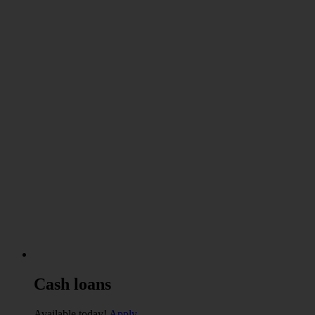
Cash
loans
Available today!
Apply