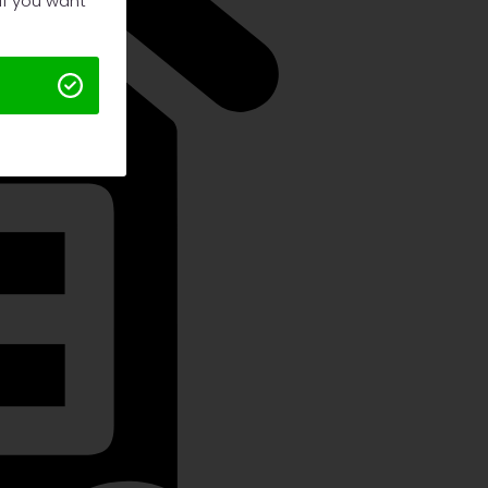
 If you want