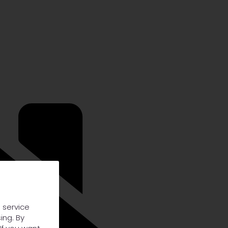
 service
ing. By