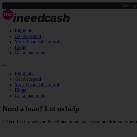
Warning:
Eligibility
Get Accepted
Your Financial Control
Blogs
Get a loan quote
Eligibility
Get Accepted
Your Financial Control
Blogs
Get a loan quote
Need a loan?
Let us help
I Need Cash gives you the choice in one place, on the different types o