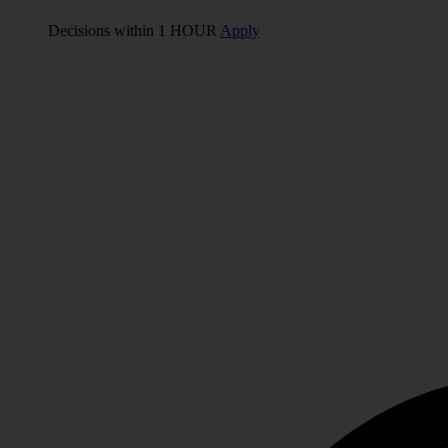
Decisions within 1 HOUR
Apply