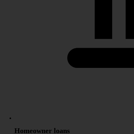
Homeowner
loans