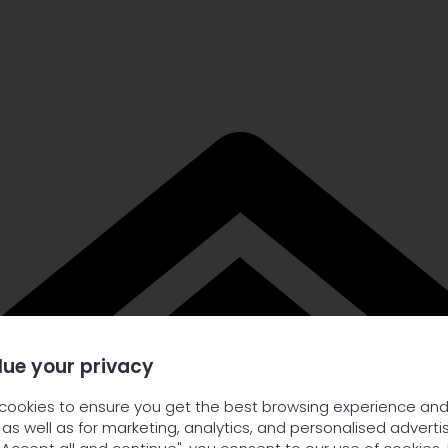
lue your privacy
cookies to ensure you get the best browsing experience and
 as well as for marketing, analytics, and personalised advertis