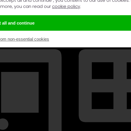
 "Accept all and continue", you consent to our use of cookies.
 more, you can read our
cookie policy
.
 all and continue
rom non-essential cookies