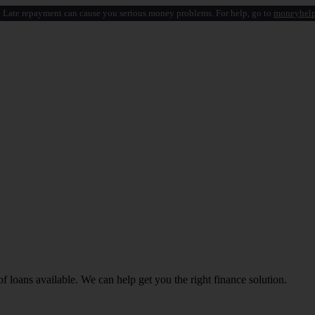
 Late repayment can cause you serious money problems. For help, go to
moneyhelp
f loans available. We can help get you the right finance solution.