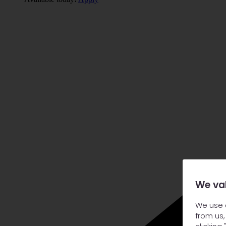
We va
We use 
from us,