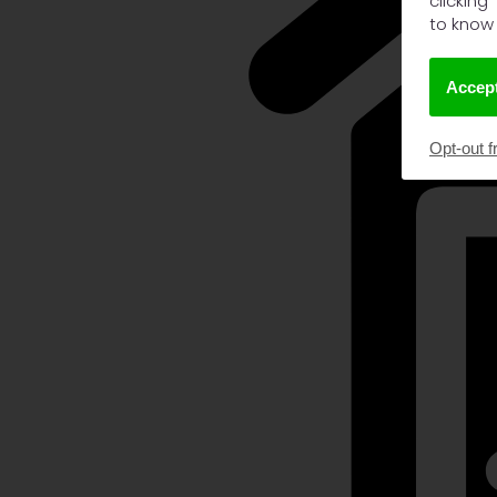
clicking
to know
Accept
Opt-out f