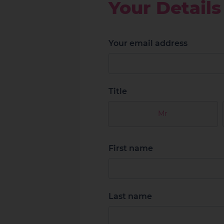
Your Details
Your email address
Title
Mr
First name
Last name