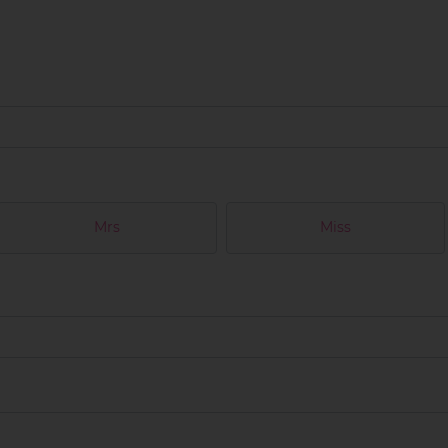
Mrs
Miss