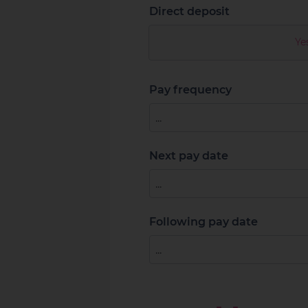
Direct deposit
Ye
Pay frequency
Next pay date
Following pay date