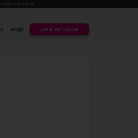
eyhelper.org.uk
ol
Blogs
Get a loan quote