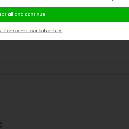
pt all and continue
t from non-essential cookies
t