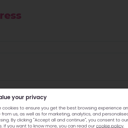
ress
alue your privacy
 cookies to ensure you get the best browsing experience a
 from us, as well as for marketing, analytics, and personalise
sing. By clicking "Accept all and continue", you consent to ou
s. If you want to know more, you can read our
cookie policy
.