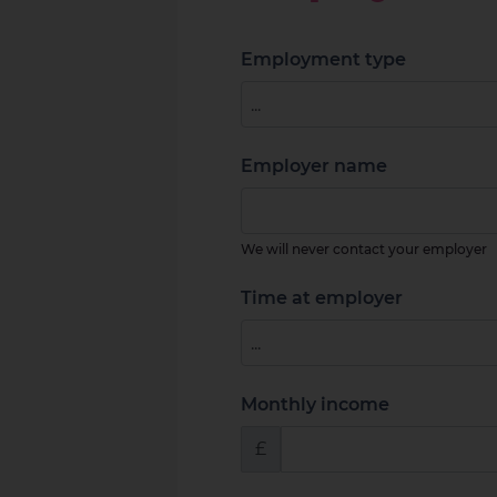
Employment type
Employer name
We will never contact your employer
Time at employer
Monthly income
£