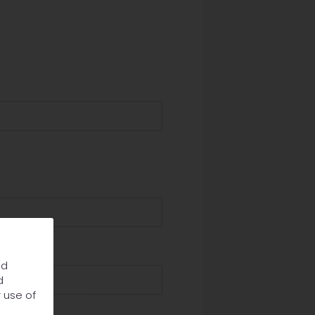
nd
d
r use of