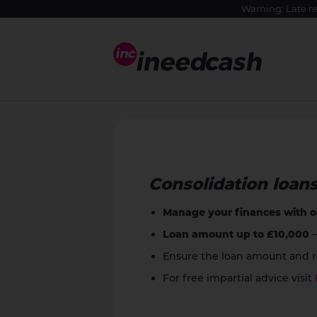
Warning: Late r
Consolidation loan
Manage your finances with 
Loan amount up to £10,000
–
Ensure the loan amount and re
For free impartial advice visit