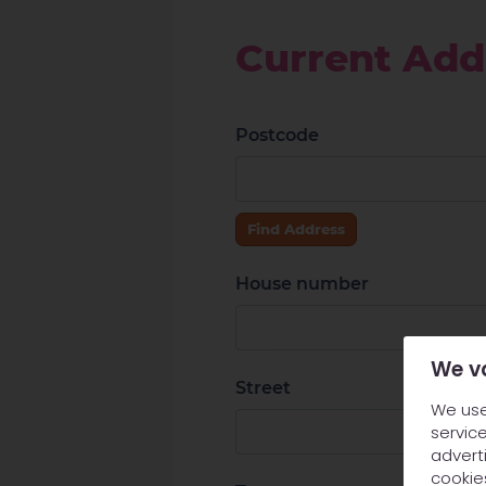
Current Add
Postcode
Find Address
House number
We v
Street
We use
service
adverti
cookie