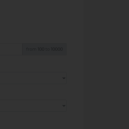
from
100
to
10000