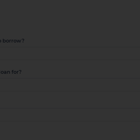
o borrow?
loan for?