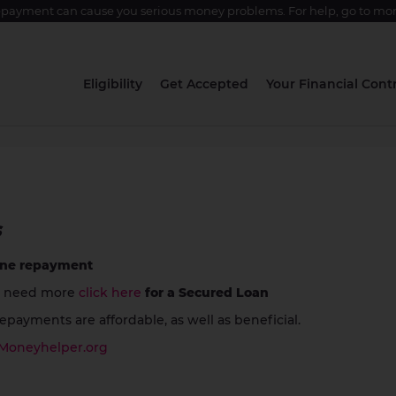
epayment can cause you serious money problems. For help, go to
mon
Eligibility
Get Accepted
Your Financial Contr
s
one repayment
 need more
click here
for a Secured Loan
payments are affordable, as well as beneficial.
Moneyhelper.org