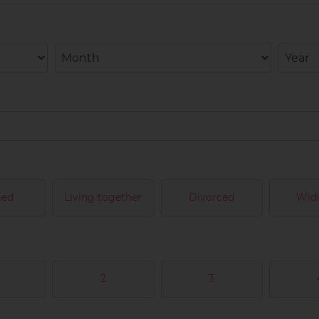
ied
Living together
Divorced
Wid
2
3