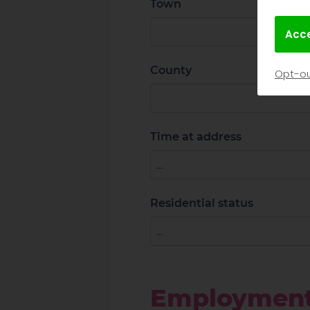
Town
Acce
County
Opt-ou
Time at address
Residential status
Employmen