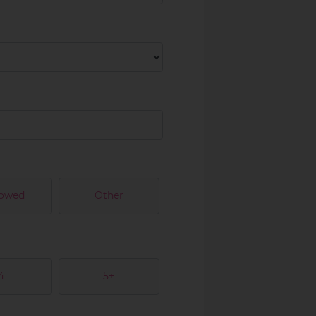
owed
Other
4
5+