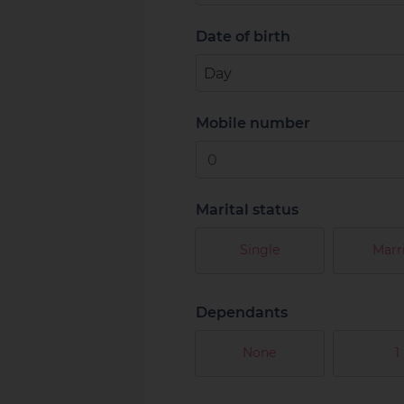
Date of birth
Mobile number
Marital status
Single
Marr
Dependants
None
1