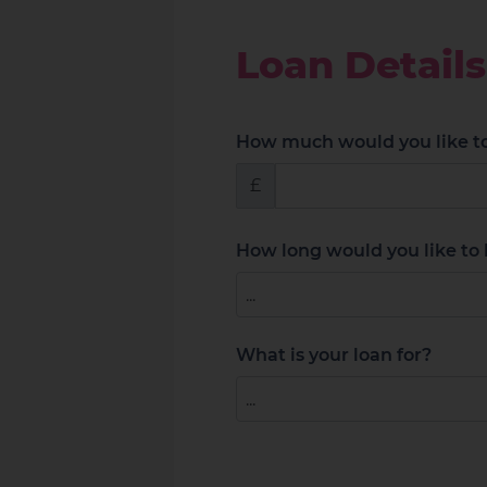
Loan Details
How much would you like t
£
How long would you like to 
What is your loan for?